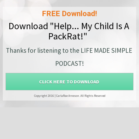
FREE Download!
Download "Help... My Child Is A 
PackRat!"  
Thanks for listening to the LIFE MADE SIMPLE 
PODCAST!
CLICK HERE TO DOWNLOAD
 Copyright 2016 |
CarlaRae Arneson.
All Rights Reserved