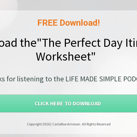
FREE Download!
ad the"The Perfect Day Iti
Worksheet"  
s for listening to the LIFE MADE SIMPLE PO
CLICK HERE TO DOWNLOAD
 Copyright 2016 |
CarlaRae Arneson.
All Rights Reserved