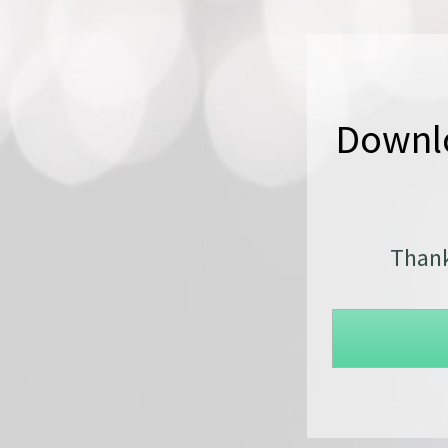
Downlo
Thank