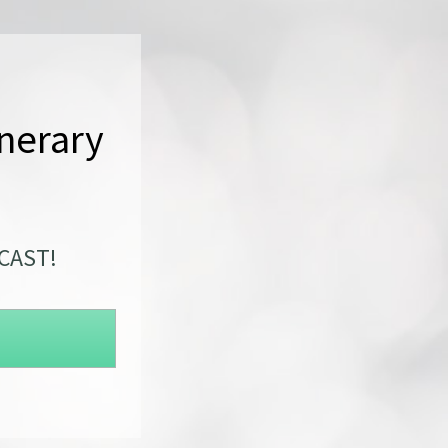
nerary 
DCAST!