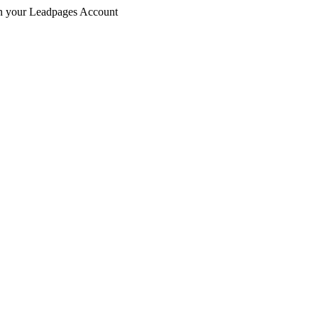
 in your Leadpages Account