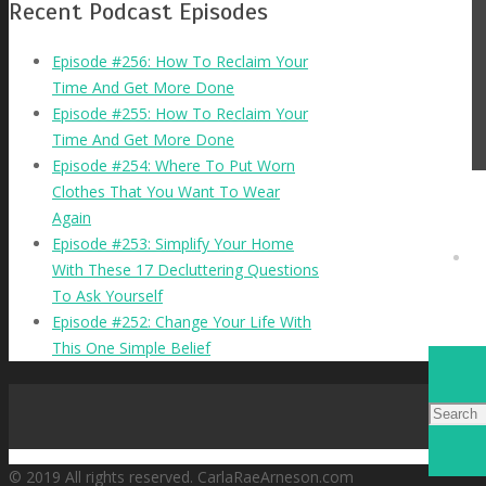
Recent Podcast Episodes
Episode #256: How To Reclaim Your
Time And Get More Done
Episode #255: How To Reclaim Your
Time And Get More Done
Episode #254: Where To Put Worn
Clothes That You Want To Wear
Again
Episode #253: Simplify Your Home
With These 17 Decluttering Questions
To Ask Yourself
Episode #252: Change Your Life With
This One Simple Belief
© 2019 All rights reserved. CarlaRaeArneson.com