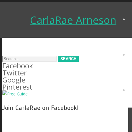
CarlaRae Arneson
Search
Facebook
for:
Twitter
Google
Pinterest
Join CarlaRae on Facebook!