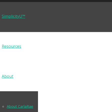
SimplicityU™
Resources
About
About CarlaRae