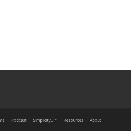
me
Podcast
SimplicityU™
Resources
About