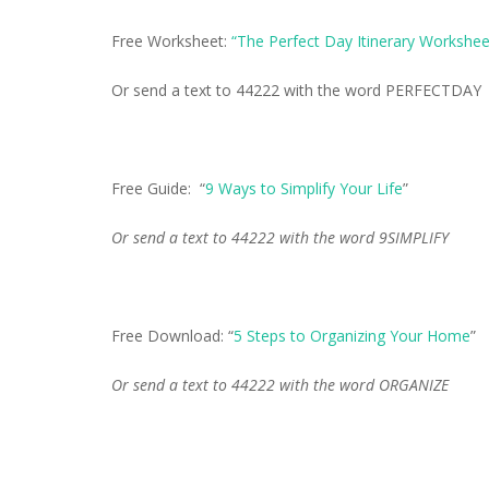
Free Worksheet:
“The Perfect Day Itinerary Workshee
Or send a text to 44222 with the word PERFECTDAY
Free Guide: “
9 Ways to Simplify Your Life
”
Or send a text to 44222 with the word 9SIMPLIFY
Free Download: “
5 Steps to Organizing Your Home
”
Or send a text to 44222 with the word ORGANIZE