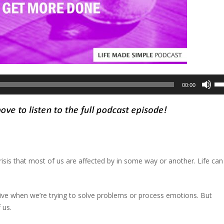
Us
00:00
Up
Ar
ke
to
in
or
isis that most of us are affected by in some way or another. Life can
de
vo
ive when we’re trying to solve problems or process emotions. But
 us.