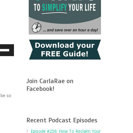
e
/Down
row
ys
Join CarlaRae on
crease
Facebook!
 be so
crease
lume.
Recent Podcast Episodes
Episode #256: How To Reclaim Your