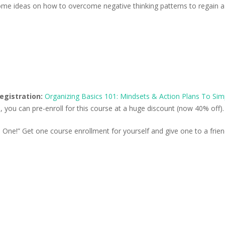
some ideas on how to overcome negative thinking patterns to regain 
registration:
Organizing Basics 101: Mindsets & Action Plans To Simp
ion, you can pre-enroll for this course at a huge discount (now 40% off).
One!” Get one course enrollment for yourself and give one to a frien