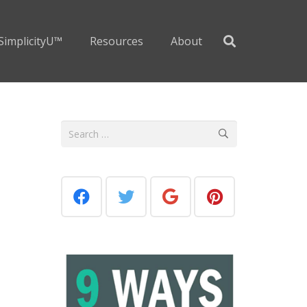
SimplicityU™
Resources
About
Search
for: