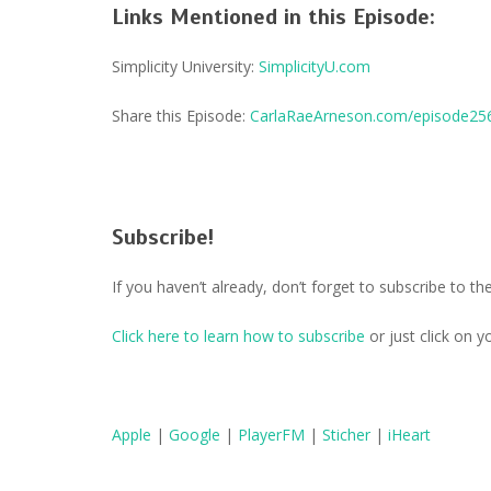
Links Mentioned in this Episode:
Simplicity University:
SimplicityU.com
Share this Episode:
CarlaRaeArneson.com/episode25
Subscribe!
If you haven’t already, don’t forget to subscribe to 
Click here to learn how to subscribe
or just click on 
Apple
|
Google
|
PlayerFM
|
Sticher
|
iHeart