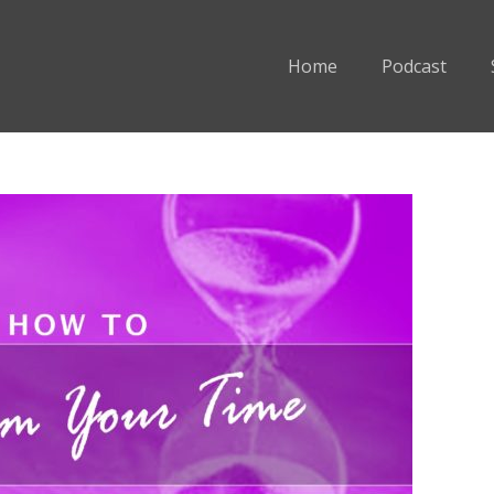
Home
Podcast