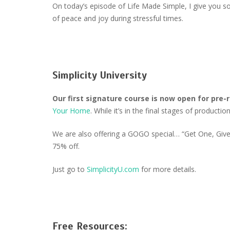
On today’s episode of Life Made Simple, I give you 
of peace and joy during stressful times.
Simplicity University
Our first signature course is now open for pre-
Your Home
. While it’s in the final stages of product
We are also offering a GOGO special… “Get One, Give 
75% off.
Just go to
SimplicityU.com
for more details.
Free Resources: