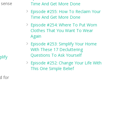
a sense
Time And Get More Done
Episode #255: How To Reclaim Your
Time And Get More Done
Episode #254: Where To Put Worn
Clothes That You Want To Wear
Again
Episode #253: Simplify Your Home
With These 17 Decluttering
Questions To Ask Yourself
lify
Episode #252: Change Your Life With
This One Simple Belief
d for