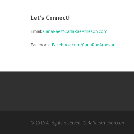
Let’s Connect!
Email:
CarlaRae@CarlaRaeArneson.com
Facebook:
Facebook.com/CarlaRaeArneson
© 2019 All rights reserved. CarlaRaeArneson.com