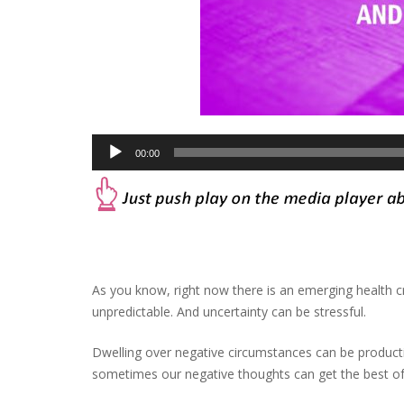
Audio
00:00
Player
As you know, right now there is an emerging health cr
unpredictable. And uncertainty can be stressful.
Dwelling over negative circumstances can be product
sometimes our negative thoughts can get the best of