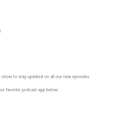
6
the show to stay updated on all our new episodes.
your favorite podcast app below.