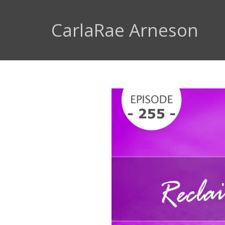
CarlaRae Arneson