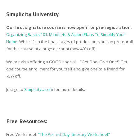
Simplicity University
Our first signature course is now open for pre-registration:
Organizing Basics 101: Mindsets & Action Plans To Simplify Your
Home
. While it’s in the final stages of production, you can pre-enroll
for this course at a huge discount (now 40% off).
We are also offering a GOGO special… “Get One, Give One!” Get
one course enrollment for yourself and give one to a friend for
75% off.
Just go to
SimplicityU.com
for more details.
Free Resources:
Free Worksheet:
“The Perfect Day Itinerary Worksheet”