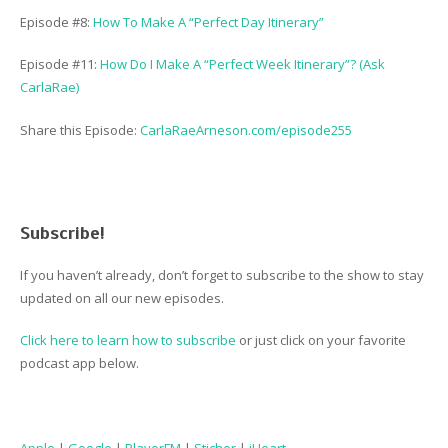
Episode #8:
How To Make A “Perfect Day Itinerary”
Episode #11:
How Do I Make A “Perfect Week Itinerary”? (Ask
CarlaRae)
Share this Episode:
CarlaRaeArneson.com/episode255
Subscribe!
If you haven’t already, don’t forget to subscribe to the show to stay
updated on all our new episodes.
Click here to learn how to subscribe
or just click on your favorite
podcast app below.