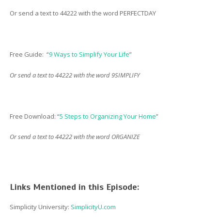
Or send a text to 44222 with the word PERFECTDAY
Free Guide: “
9 Ways to Simplify Your Life
”
Or send a text to 44222 with the word 9SIMPLIFY
Free Download: “
5 Steps to Organizing Your Home
”
Or send a text to 44222 with the word ORGANIZE
Links Mentioned in this Episode:
Simplicity University:
SimplicityU.com