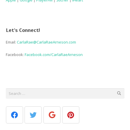
Apple
|
Google
|
PlayerFM
|
Sticher
|
iHeart
Let’s Connect!
Email:
CarlaRae@CarlaRaeArneson.com
Facebook:
Facebook.com/CarlaRaeArneson
Search
for: