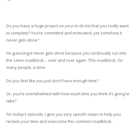
Do you have a huge project on your to-do list that you really want
to complete? You’re committed and motivated, yet somehow it
never gets done?
I’m guessing it never gets done because you continually run into
the same roadblock… over and over again. This roadblock, for
many people, is time.
Do you feel like you just don’t have enough time?
Or, you’re overwhelmed with how much time you think it’s going to
take?
For today’s episode, I give you very specific steps to help you
reclaim your time and overcome this common roadblock.