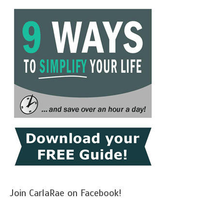
Join CarlaRae on Facebook!