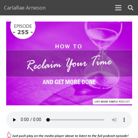
CarlaRae Arneson