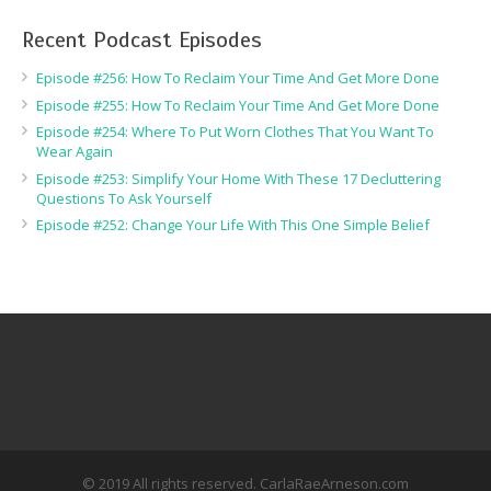
Recent Podcast Episodes
Episode #256: How To Reclaim Your Time And Get More Done
Episode #255: How To Reclaim Your Time And Get More Done
Episode #254: Where To Put Worn Clothes That You Want To
Wear Again
Episode #253: Simplify Your Home With These 17 Decluttering
Questions To Ask Yourself
Episode #252: Change Your Life With This One Simple Belief
© 2019 All rights reserved. CarlaRaeArneson.com