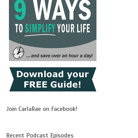
Join CarlaRae on Facebook!
Recent Podcast Episodes