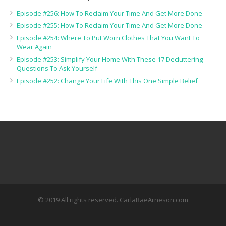
Episode #256: How To Reclaim Your Time And Get More Done
Episode #255: How To Reclaim Your Time And Get More Done
Episode #254: Where To Put Worn Clothes That You Want To
Wear Again
Episode #253: Simplify Your Home With These 17 Decluttering
Questions To Ask Yourself
Episode #252: Change Your Life With This One Simple Belief
© 2019 All rights reserved. CarlaRaeArneson.com