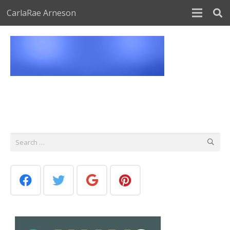
CarlaRae Arneson
Search
for: