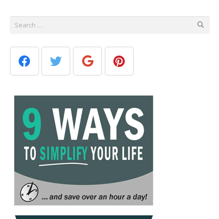
Search
for: