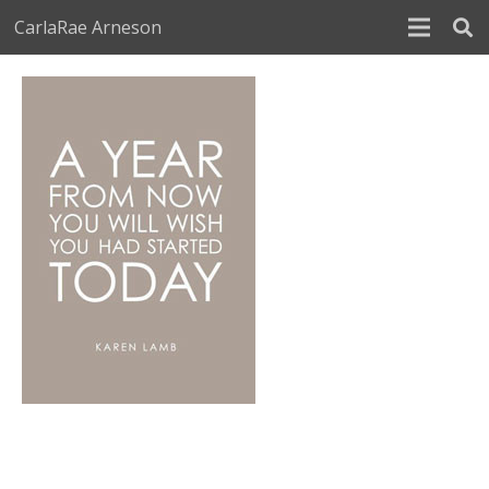
CarlaRae Arneson