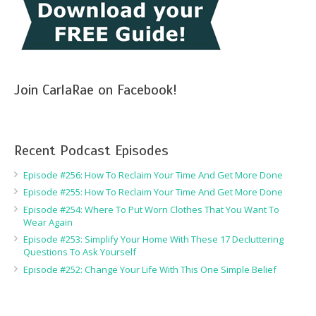
Join CarlaRae on Facebook!
Recent Podcast Episodes
Episode #256: How To Reclaim Your Time And Get More Done
Episode #255: How To Reclaim Your Time And Get More Done
Episode #254: Where To Put Worn Clothes That You Want To
Wear Again
Episode #253: Simplify Your Home With These 17 Decluttering
Questions To Ask Yourself
Episode #252: Change Your Life With This One Simple Belief