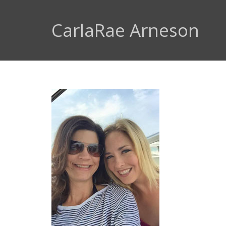
CarlaRae Arneson