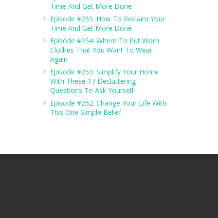
Time And Get More Done
Episode #255: How To Reclaim Your
Time And Get More Done
Episode #254: Where To Put Worn
Clothes That You Want To Wear
Again
Episode #253: Simplify Your Home
With These 17 Decluttering
Questions To Ask Yourself
Episode #252: Change Your Life With
This One Simple Belief