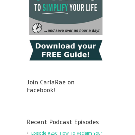
Join CarlaRae on
Facebook!
Recent Podcast Episodes
Episode #256: How To Reclaim Your