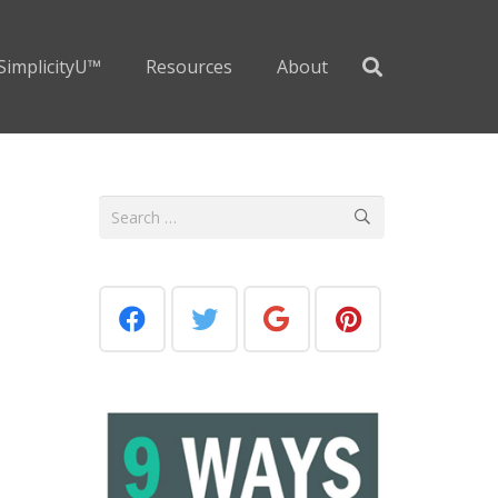
SimplicityU™
Resources
About
Search
for: