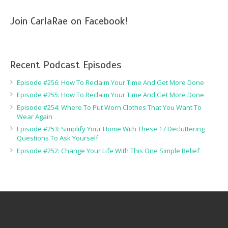
Join CarlaRae on Facebook!
Recent Podcast Episodes
Episode #256: How To Reclaim Your Time And Get More Done
Episode #255: How To Reclaim Your Time And Get More Done
Episode #254: Where To Put Worn Clothes That You Want To
Wear Again
Episode #253: Simplify Your Home With These 17 Decluttering
Questions To Ask Yourself
Episode #252: Change Your Life With This One Simple Belief