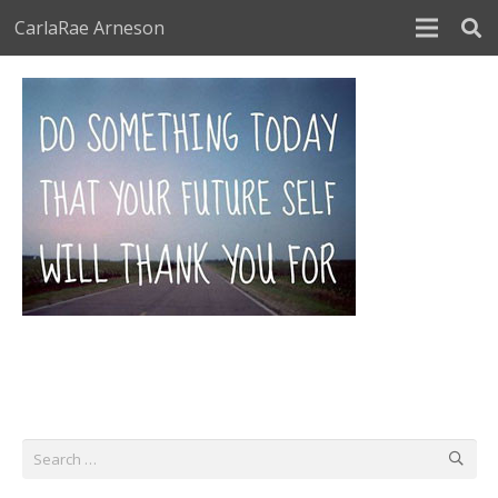
CarlaRae Arneson
Search
for: