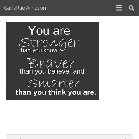
CarlaRae Arneson
Search