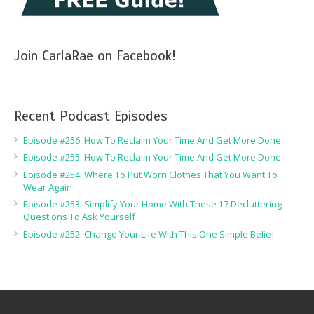
Join CarlaRae on Facebook!
Recent Podcast Episodes
Episode #256: How To Reclaim Your Time And Get More Done
Episode #255: How To Reclaim Your Time And Get More Done
Episode #254: Where To Put Worn Clothes That You Want To
Wear Again
Episode #253: Simplify Your Home With These 17 Decluttering
Questions To Ask Yourself
Episode #252: Change Your Life With This One Simple Belief