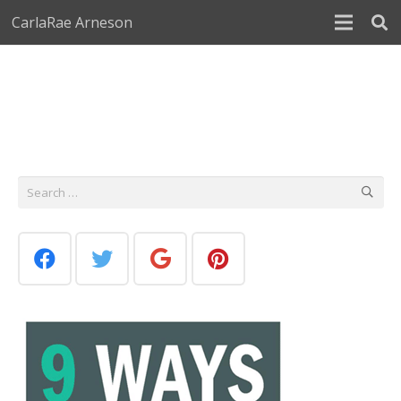
CarlaRae Arneson
Search
for: