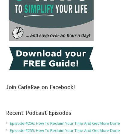
Join CarlaRae on Facebook!
Recent Podcast Episodes
Episode #256: How To Reclaim Your Time And Get More Done
Episode #255: How To Reclaim Your Time And Get More Done