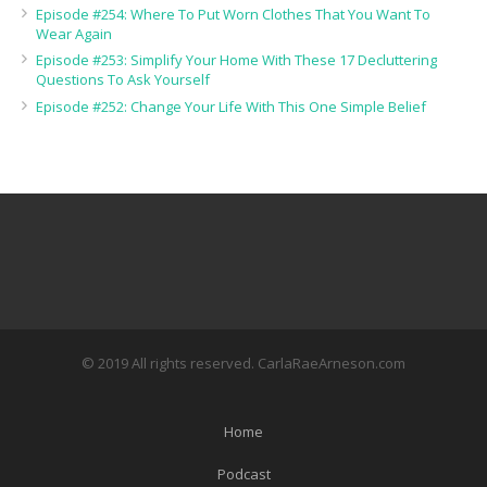
Episode #254: Where To Put Worn Clothes That You Want To
Wear Again
Episode #253: Simplify Your Home With These 17 Decluttering
Questions To Ask Yourself
Episode #252: Change Your Life With This One Simple Belief
© 2019 All rights reserved. CarlaRaeArneson.com
Home
Podcast