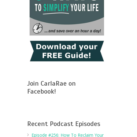
Join CarlaRae on
Facebook!
Recent Podcast Episodes
Episode #256: How To Reclaim Your