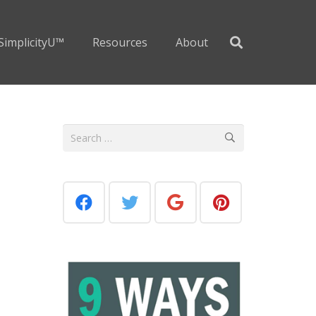
SimplicityU™
Resources
About
Search
for: