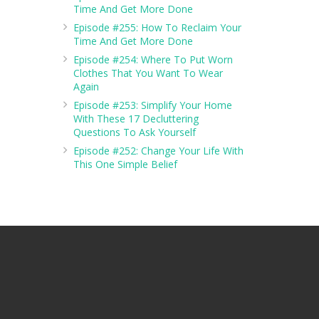
Time And Get More Done
Episode #255: How To Reclaim Your
Time And Get More Done
Episode #254: Where To Put Worn
Clothes That You Want To Wear
Again
Episode #253: Simplify Your Home
With These 17 Decluttering
Questions To Ask Yourself
Episode #252: Change Your Life With
This One Simple Belief