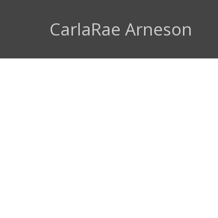
CarlaRae Arneson