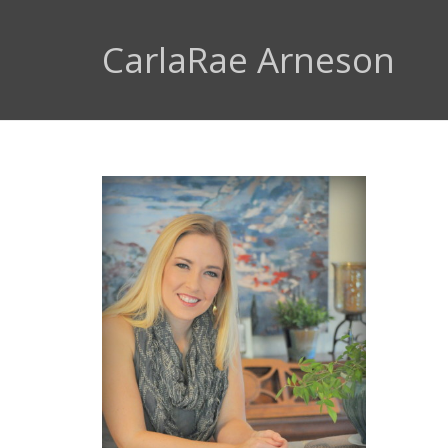
CarlaRae Arneson