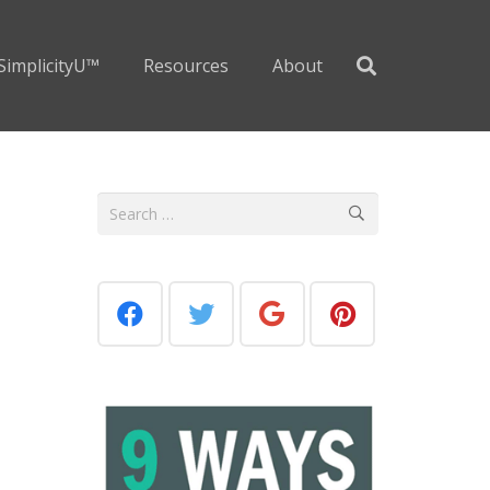
SimplicityU™
Resources
About
Search
for: