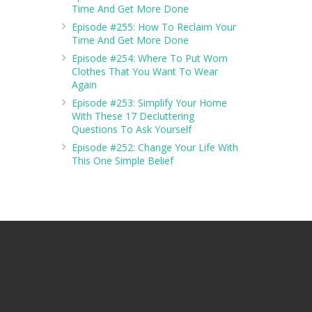
Time And Get More Done
Episode #255: How To Reclaim Your
Time And Get More Done
Episode #254: Where To Put Worn
Clothes That You Want To Wear
Again
Episode #253: Simplify Your Home
With These 17 Decluttering
Questions To Ask Yourself
Episode #252: Change Your Life With
This One Simple Belief