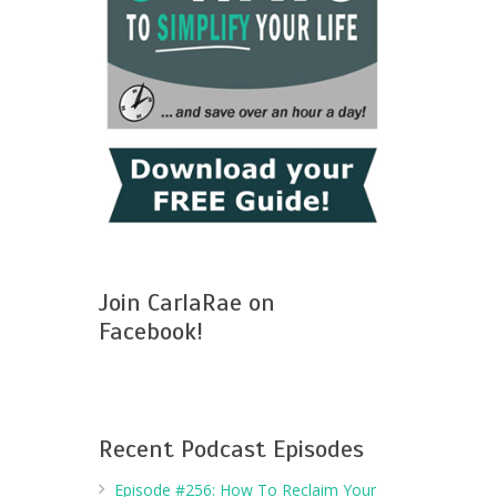
Join CarlaRae on
Facebook!
Recent Podcast Episodes
Episode #256: How To Reclaim Your