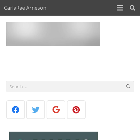
CarlaRae Arneson
Search
for: