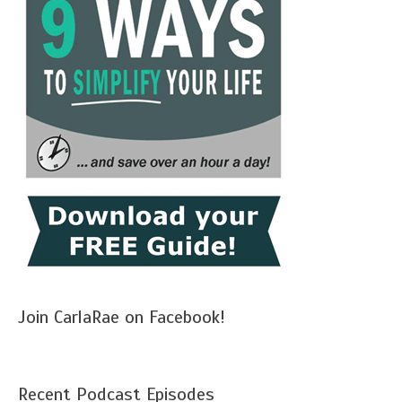
Join CarlaRae on Facebook!
Recent Podcast Episodes