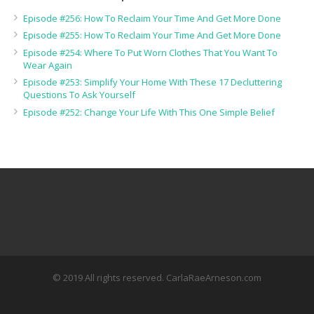
Episode #256: How To Reclaim Your Time And Get More Done
Episode #255: How To Reclaim Your Time And Get More Done
Episode #254: Where To Put Worn Clothes That You Want To
Wear Again
Episode #253: Simplify Your Home With These 17 Decluttering
Questions To Ask Yourself
Episode #252: Change Your Life With This One Simple Belief
© 2019 All rights reserved. CarlaRaeArneson.com