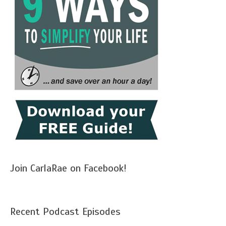
Join CarlaRae on Facebook!
Recent Podcast Episodes