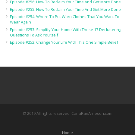
Episode #256: How To Reclaim Your Time And Get More Done
Episode #255: How To Reclaim Your Time And Get More Done
Episode #254: Where To Put Worn Clothes That You Want To
Wear Again
Episode #253: Simplify Your Home With These 17 Decluttering
Questions To Ask Yourself
Episode #252: Change Your Life With This One Simple Belief
© 2019 All rights reserved. CarlaRaeArneson.com
Home