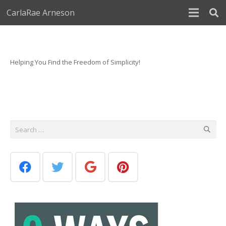
CarlaRae Arneson
Helping You Find the Freedom of Simplicity!
Search
for: