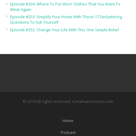
Episode #254: Where To Put Worn Clothes That You Want To
Wear Again
Episode #253: Simplify Your Home With These 17 Decluttering
Questions To Ask Yourself
Episode #252: Change Your Life With This One Simple Belief
© 2019 All rights reserved. CarlaRaeArneson.com
Home
Podcast