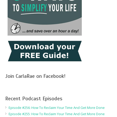
Join CarlaRae on Facebook!
Recent Podcast Episodes
Episode #256: How To Reclaim Your Time And Get More Done
Episode #255: How To Reclaim Your Time And Get More Done