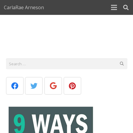
CarlaRae Arneson
Search
for: