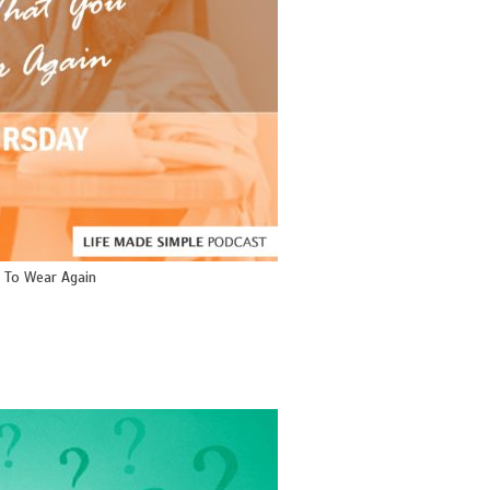
 To Wear Again