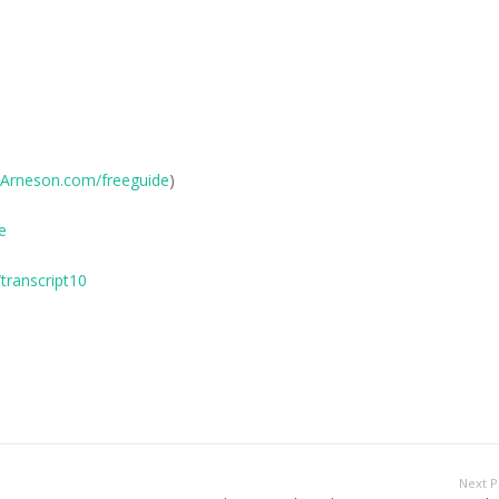
Arneson.com/freeguide
)
e
transcript10
Next P