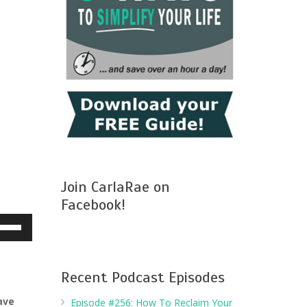
Join CarlaRae on
Facebook!
e
/Down
row
ys
Recent Podcast Episodes
ave
Episode #256: How To Reclaim Your
crease