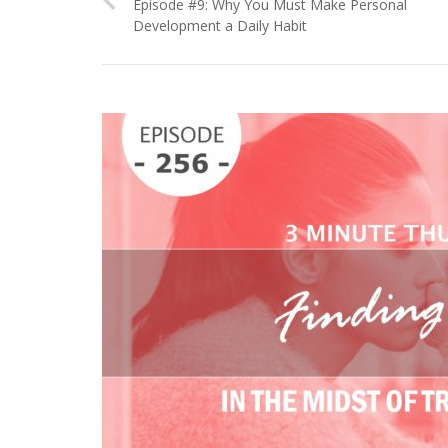
Episode #9: Why You Must Make Personal
Development a Daily Habit