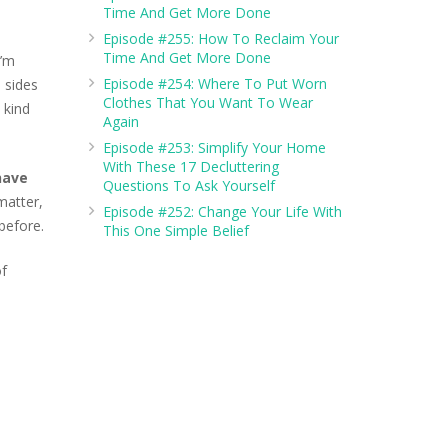
Time And Get More Done
Episode #255: How To Reclaim Your
crease
Time And Get More Done
I’m
lume.
Episode #254: Where To Put Worn
 sides
Clothes That You Want To Wear
 kind
Again
Episode #253: Simplify Your Home
With These 17 Decluttering
have
Questions To Ask Yourself
matter,
Episode #252: Change Your Life With
 before.
This One Simple Belief
of