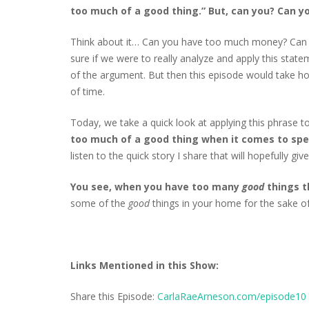
too much of a good thing.” But, can you? Can y
Think about it… Can you have too much money? Can
sure if we were to really analyze and apply this state
of the argument. But then this episode would take ho
of time.
Today, we take a quick look at applying this phrase t
too much of a good thing when it comes to spec
listen to the quick story I share that will hopefully gi
You see, when you have too many
good
things 
some of the
good
things in your home for the sake o
Links Mentioned in this Show:
Share this Episode:
CarlaRaeArneson.com/episode10