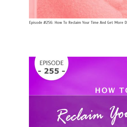
Episode #256: How To Reclaim Your Time And Get More 