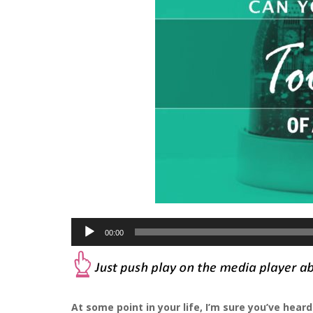
Audio
00:00
Player
At some point in your life, I’m sure you’ve hea