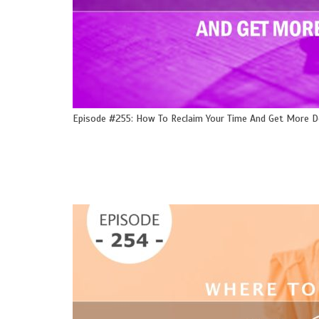
Episode #255: How To Reclaim Your Time And Get More 