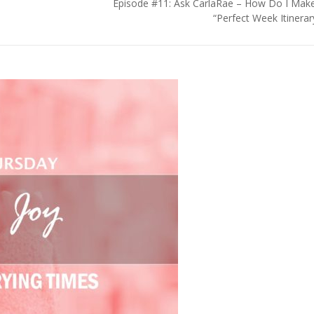
Episode #11: Ask CarlaRae – How Do I Mak
“Perfect Week Itinerar