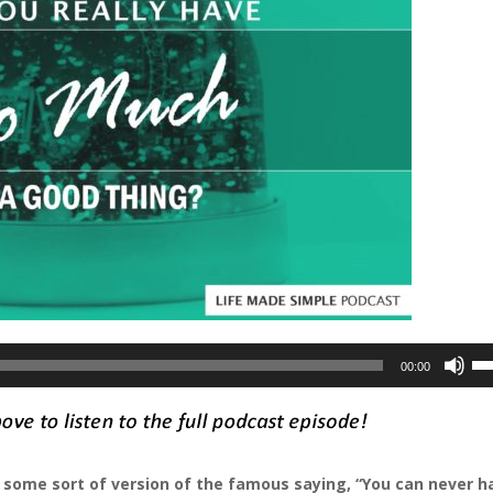
Us
00:00
Up
Ar
ke
to
rd some sort of version of the famous saying, “You can never h
in