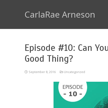
CarlaRae Arneson
Episode #10: Can Yo
Good Thing?
September 8, 2016
Uncategorized