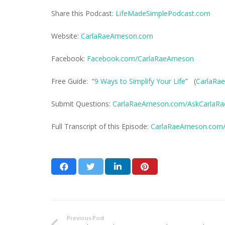
Share this Podcast:
LifeMadeSimplePodcast.com
Website:
CarlaRaeArneson.com
Facebook:
Facebook.com/CarlaRaeArneson
Free Guide: “
9 Ways to Simplify Your Life
” (
CarlaRae
Submit Questions:
CarlaRaeArneson.com/AskCarlaRa
Full Transcript of this Episode:
CarlaRaeArneson.com/
Previous Post