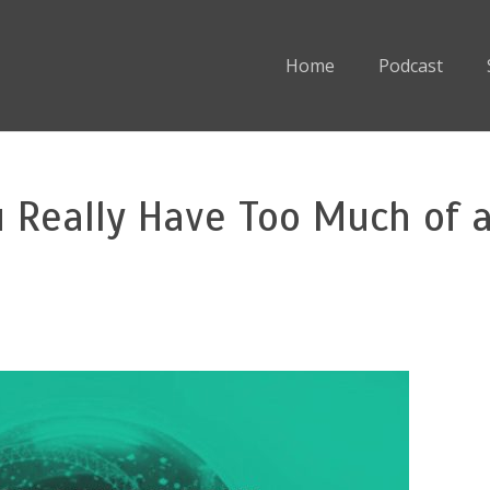
Home
Podcast
u Really Have Too Much of 