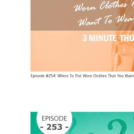
Episode #254: Where To Put Worn Clothes That You Want