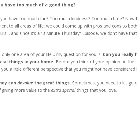
ou have too much of a good thing?
or
de
 you have too much fun? Too much kindness? Too much time? Now 
vo
ment to all areas of life, we could come up with pros and cons to both
urs… and since it’s a “3 Minute Thursday” Episode, we don’t have that
o only one area of your life… my question for you is:
Can you really 
ial things in your home.
Before you think of your opinion on the 
ve you a little different perspective that you might not have considered
they can
devalue
the
great
things.
Sometimes, you need to let go 
f giving more value to the
extra special
things that you love.