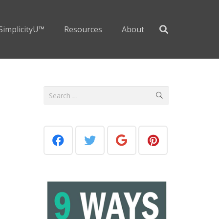
SimplicityU™
Resources
About
a
Search
for: