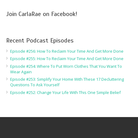
Join CarlaRae on Facebook!
Recent Podcast Episodes
Episode #256: How To Reclaim Your Time And Get More Done
Episode #255: How To Reclaim Your Time And Get More Done
Episode #254: Where To Put Worn Clothes That You Want To
Wear Again
Episode #253: Simplify Your Home With These 17 Decluttering
Questions To Ask Yourself
Episode #252: Change Your Life With This One Simple Belief