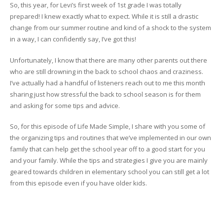
So, this year, for Levi’s first week of 1st grade I was totally
prepared! I knew exactly what to expect. While it is still a drastic
change from our summer routine and kind of a shock to the system
in a way, I can confidently say, I’ve got this!
Unfortunately, I know that there are many other parents out there
who are still drowning in the back to school chaos and craziness.
I’ve actually had a handful of listeners reach out to me this month
sharing just how stressful the back to school season is for them
and asking for some tips and advice.
So, for this episode of Life Made Simple, I share with you some of
the organizing tips and routines that we’ve implemented in our own
family that can help get the school year off to a good start for you
and your family. While the tips and strategies I give you are mainly
geared towards children in elementary school you can still get a lot
from this episode even if you have older kids.