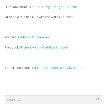
Free Download: “
5 Steps to Organizing Your Home
”
Or send a text to 44222 with the word ORGANIZE
Website:
CarlaRaeArneson.com
Facebook:
Facebook.com/CarlaRaeArneson
Submit Questions:
CarlaRaeArneson.com/AskCarlaRae
Search
for: