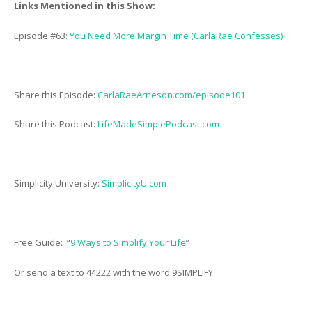
Links Mentioned in this Show:
Episode #63:
You Need More Margin Time (CarlaRae Confesses)
Share this Episode:
CarlaRaeArneson.com/episode101
Share this Podcast:
LifeMadeSimplePodcast.com
Simplicity University:
SimplicityU.com
Free Guide: “
9 Ways to Simplify Your Life
”
Or send a text to 44222 with the word 9SIMPLIFY