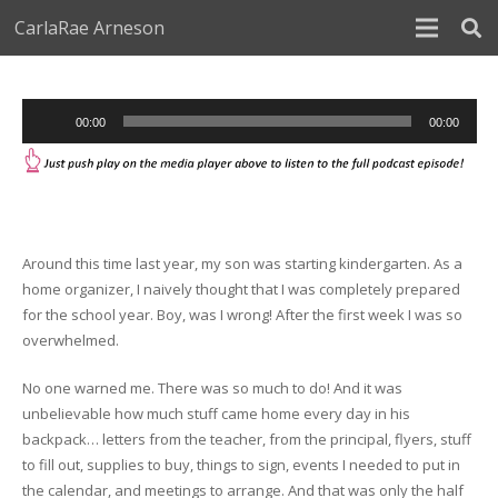
CarlaRae Arneson
Audio
00:00
00:00
Player
Around this time last year, my son was starting kindergarten. As a
home organizer, I naively thought that I was completely prepared
for the school year. Boy, was I wrong! After the first week I was so
overwhelmed.
No one warned me. There was so much to do! And it was
unbelievable how much stuff came home every day in his
backpack… letters from the teacher, from the principal, flyers, stuff
to fill out, supplies to buy, things to sign, events I needed to put in
the calendar, and meetings to arrange. And that was only the half