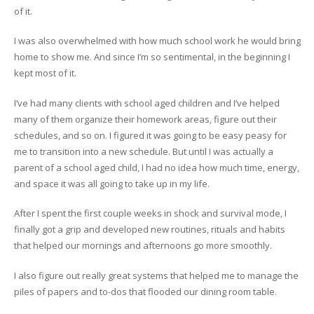
of it.
I was also overwhelmed with how much school work he would bring
home to show me. And since I’m so sentimental, in the beginning I
kept most of it.
I’ve had many clients with school aged children and I’ve helped
many of them organize their homework areas, figure out their
schedules, and so on. I figured it was going to be easy peasy for
me to transition into a new schedule. But until I was actually a
parent of a school aged child, I had no idea how much time, energy,
and space it was all going to take up in my life.
After I spent the first couple weeks in shock and survival mode, I
finally got a grip and developed new routines, rituals and habits
that helped our mornings and afternoons go more smoothly.
I also figure out really great systems that helped me to manage the
piles of papers and to-dos that flooded our dining room table.