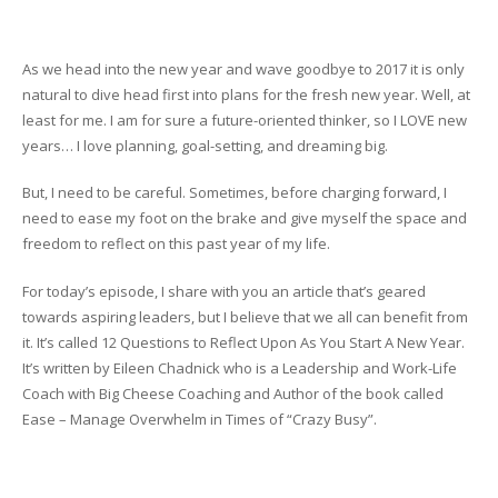
As we head into the new year and wave goodbye to 2017 it is only
natural to dive head first into plans for the fresh new year. Well, at
least for me. I am for sure a future-oriented thinker, so I LOVE new
years… I love planning, goal-setting, and dreaming big.
But, I need to be careful. Sometimes, before charging forward, I
need to ease my foot on the brake and give myself the space and
freedom to reflect on this past year of my life.
For today’s episode, I share with you an article that’s geared
towards aspiring leaders, but I believe that we all can benefit from
it. It’s called 12 Questions to Reflect Upon As You Start A New Year.
It’s written by Eileen Chadnick who is a Leadership and Work-Life
Coach with Big Cheese Coaching and Author of the book called
Ease – Manage Overwhelm in Times of “Crazy Busy”.