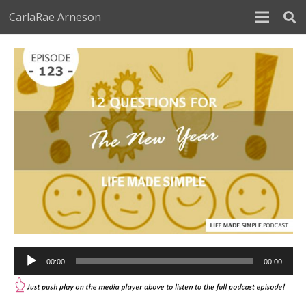
CarlaRae Arneson
Audio
00:00
00:00
Player