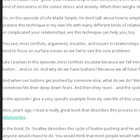
kind of messiness in life comes stress and anxiety. Which then weighs d
So, on this episode of Life Made Simple, I’m don’t talk about how to simp
practice this technique in my own life with many different kinds of relat
or complicated your relationships are this technique can help you, too.
You see, most conflicts, arguments, troubles, and issues in relationships
tend to focus on surface issues as we fail to see the core problems.
Like I explain in this episode, most conflicts escalate because we fall in
button… and so on. And why do we have buttons? Because we all have fea
And when our buttons get pushed by someone else, what do we do? Well, 
somehow hits their deep down fears. And then they react… and the cycle co
In the episode I give a very specific example from my own life of this craz
Also, years ago, I read a really great book that describes this process in d
Relationships
.
In the book, Dr. Smalley describes this cycle of button pushing and he act
anyone would
choose
to do. You would think that most people would rat