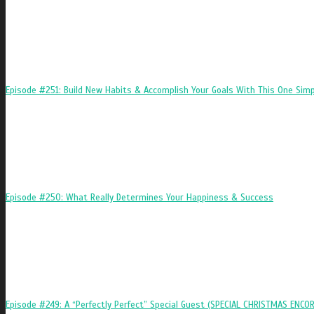
Episode #251: Build New Habits & Accomplish Your Goals With This One Simp
Episode #250: What Really Determines Your Happiness & Success
Episode #249: A “Perfectly Perfect” Special Guest (SPECIAL CHRISTMAS ENCOR