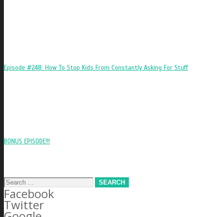
Episode #248: How To Stop Kids From Constantly Asking For Stuff
BONUS EPISODE!!!
Search
Facebook
for:
Twitter
Google