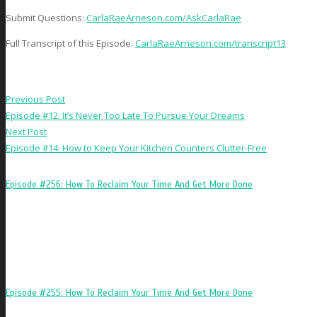
Submit Questions:
CarlaRaeArneson.com/AskCarlaRae
Full Transcript of this Episode:
CarlaRaeArneson.com/transcript13
Previous Post
Episode #12: It’s Never Too Late To Pursue Your Dreams
Next Post
Episode #14: How to Keep Your Kitchen Counters Clutter-Free
Episode #256: How To Reclaim Your Time And Get More Done
Episode #255: How To Reclaim Your Time And Get More Done