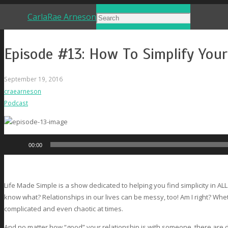
CarlaRae Arneson
Episode #13: How To Simplify You
September 19, 2016
craearneson
Podcast
Audio
00:00
Player
Life Made Simple is a show dedicated to helping you find simplicity in ALL
know what? Relationships in our lives can be messy, too! Am I right? Whet
complicated and even chaotic at times.
And no matter how “good” your relationship is with someone, there are 