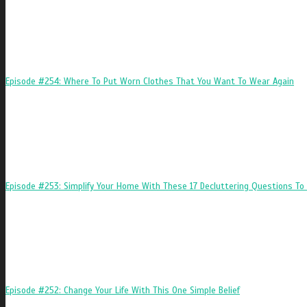
Episode #254: Where To Put Worn Clothes That You Want To Wear Again
Episode #253: Simplify Your Home With These 17 Decluttering Questions To 
Episode #252: Change Your Life With This One Simple Belief