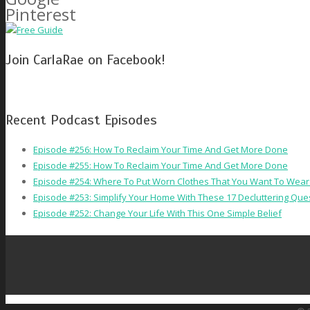
Pinterest
Join CarlaRae on Facebook!
Recent Podcast Episodes
Episode #256: How To Reclaim Your Time And Get More Done
Episode #255: How To Reclaim Your Time And Get More Done
Episode #254: Where To Put Worn Clothes That You Want To Wear
Episode #253: Simplify Your Home With These 17 Decluttering Que
Episode #252: Change Your Life With This One Simple Belief