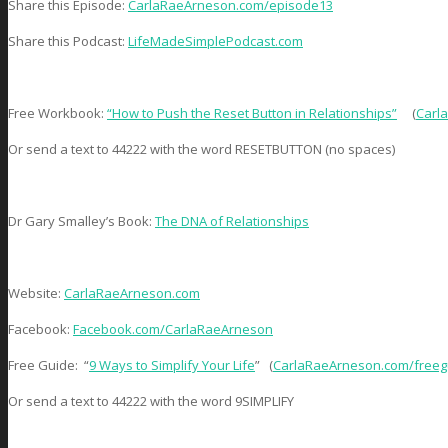
Share this Episode:
CarlaRaeArneson.com/episode13
Share this Podcast:
LifeMadeSimplePodcast.com
Free Workbook:
“How to Push the Reset Button in Relationships”
(
Carl
Or send a text to 44222 with the word RESETBUTTON (no spaces)
Dr Gary Smalley’s Book:
The DNA of Relationships
Website:
CarlaRaeArneson.com
Facebook:
Facebook.com/CarlaRaeArneson
Free Guide: “
9 Ways to Simplify Your Life
” (
CarlaRaeArneson.com/freeg
Or send a text to 44222 with the word 9SIMPLIFY