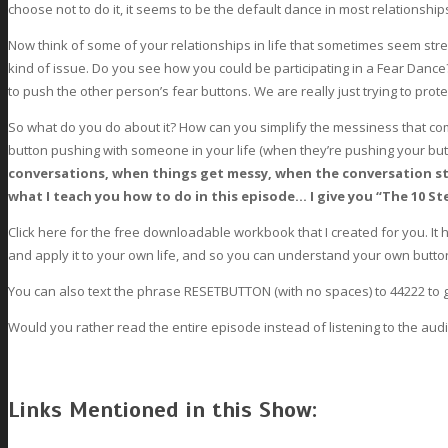
choose not to do it, it seems to be the default dance in most relationship
Now think of some of your relationships in life that sometimes seem stre
kind of issue. Do you see how you could be participating in a Fear Dance
to push the other person’s fear buttons. We are really just trying to prot
So what do you do about it? How can you simplify the messiness that com
button pushing with someone in your life (when they’re pushing your bu
conversations, when things get messy, when the conversation sta
what I teach you how to do in this episode… I give you “The 10 S
Click here for the free downloadable workbook that I created for you. I
and apply it to your own life, and so you can understand your own butto
You can also text the phrase RESETBUTTON (with no spaces) to 44222 to 
Would you rather read the entire episode instead of listening to the aud
Links Mentioned in this Show: