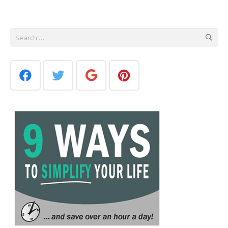
Search
for: