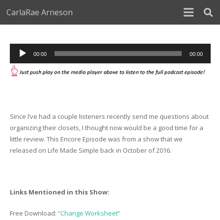
CarlaRae Arneson
Audio
00:00
00:00
Player
Since I’ve had a couple listeners recently send me questions about
organizing their closets, I thought now would be a good time for a
little review. This Encore Episode was from a show that we
released on Life Made Simple back in October of 2016.
Links Mentioned in this Show:
Free Download:
“Change Worksheet”