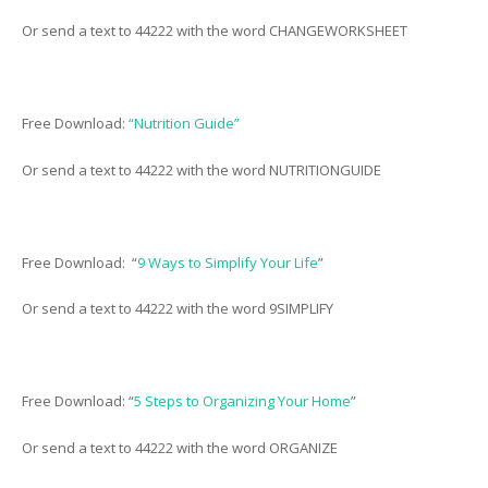
Or send a text to 44222 with the word CHANGEWORKSHEET
Free Download:
“Nutrition Guide”
Or send a text to 44222 with the word NUTRITIONGUIDE
Free Download: “
9 Ways to Simplify Your Life
”
Or send a text to 44222 with the word 9SIMPLIFY
Free Download: “
5 Steps to Organizing Your Home
”
Or send a text to 44222 with the word ORGANIZE