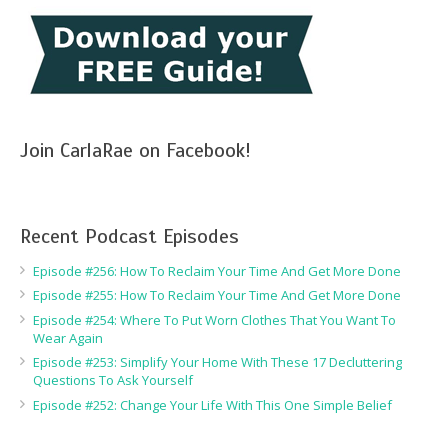
Join CarlaRae on Facebook!
Recent Podcast Episodes
Episode #256: How To Reclaim Your Time And Get More Done
Episode #255: How To Reclaim Your Time And Get More Done
Episode #254: Where To Put Worn Clothes That You Want To
Wear Again
Episode #253: Simplify Your Home With These 17 Decluttering
Questions To Ask Yourself
Episode #252: Change Your Life With This One Simple Belief