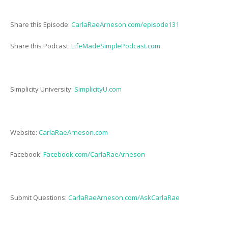
Share this Episode:
CarlaRaeArneson.com/episode131
Share this Podcast:
LifeMadeSimplePodcast.com
Simplicity University:
SimplicityU.com
Website:
CarlaRaeArneson.com
Facebook:
Facebook.com/CarlaRaeArneson
Submit Questions:
CarlaRaeArneson.com/AskCarlaRae