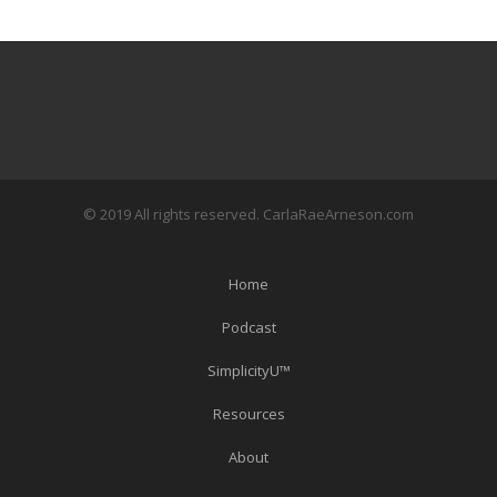
© 2019 All rights reserved. CarlaRaeArneson.com
Home
Podcast
SimplicityU™
Resources
About