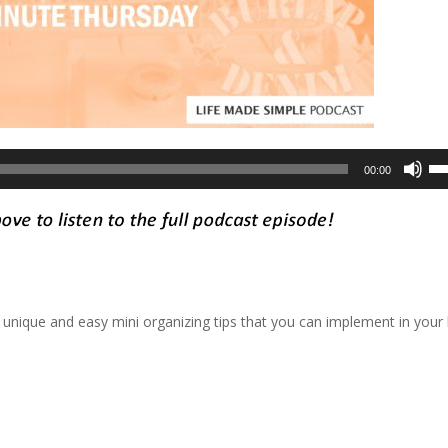
Us
00:00
Up
Ar
ke
to
in
or
 unique and easy mini organizing tips that you can implement in you
de
vo