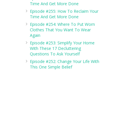
Time And Get More Done
Episode #255: How To Reclaim Your
Time And Get More Done
Episode #254: Where To Put Worn
Clothes That You Want To Wear
Again
Episode #253: Simplify Your Home
With These 17 Decluttering
Questions To Ask Yourself
Episode #252: Change Your Life With
This One Simple Belief