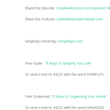
Share this Episode:
CarlaRaeArneson.com/episode14
Share this Podcast:
LifeMadeSimplePodcast.com
Simplicity University:
SimplicityU.com
Free Guide: “
9 Ways to Simplify Your Life
”
Or send a text to 44222 with the word 9SIMPLIFY
Free Download: “
5 Steps to Organizing Your Home
”
Or send a text to 44222 with the word ORGANIZE