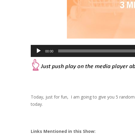
Audio
00:00
Player
Today, just for fun, I am going to give you 5 random
today.
Links Mentioned in this Show: