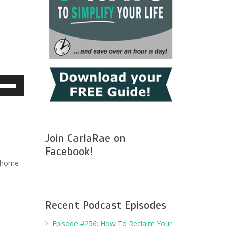
e
/Down
row
ys
Join CarlaRae on
crease
Facebook!
r home
crease
lume.
Recent Podcast Episodes
Episode #256: How To Reclaim Your