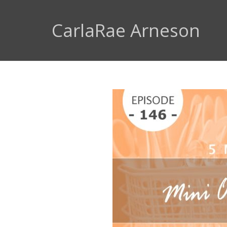
CarlaRae Arneson