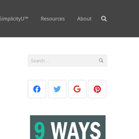
SimplicityU™
Resources
About
Search
for: