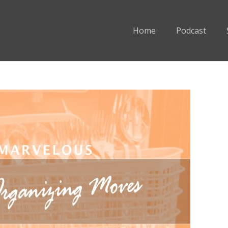
Home
Podcast