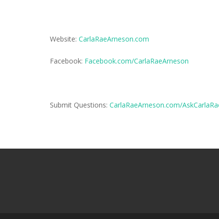
Website:
CarlaRaeArneson.com
Facebook:
Facebook.com/CarlaRaeArneson
Submit Questions:
CarlaRaeArneson.com/AskCarlaRa