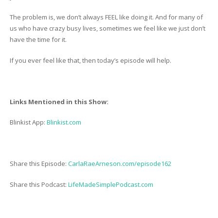
The problem is, we don’t always FEEL like doing it. And for many of
us who have crazy busy lives, sometimes we feel like we just don’t
have the time for it.
If you ever feel like that, then today’s episode will help.
Links Mentioned in this Show:
Blinkist App:
Blinkist.com
Share this Episode:
CarlaRaeArneson.com/episode162
Share this Podcast:
LifeMadeSimplePodcast.com