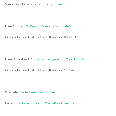
Simplicity University:
SimplicityU.com
Free Guide: “
9 Ways to Simplify Your Life
”
Or send a text to 44222 with the word 9SIMPLIFY
Free Download: “
5 Steps to Organizing Your Home
”
Or send a text to 44222 with the word ORGANIZE
Website:
CarlaRaeArneson.com
Facebook:
Facebook.com/CarlaRaeArneson