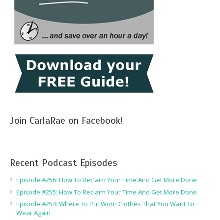
Join CarlaRae on Facebook!
Recent Podcast Episodes
Episode #256: How To Reclaim Your Time And Get More Done
Episode #255: How To Reclaim Your Time And Get More Done
Episode #254: Where To Put Worn Clothes That You Want To
Wear Again