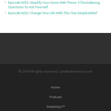
Episode #253: Simplify Your Home With These 17 Decluttering
Questions To Ask Yourself
Episode #252: Change Your Life With This One Simple Belief
© 2019 All rights reserved. CarlaRaeArneson.com
Home
Podcast
SimplicityU™