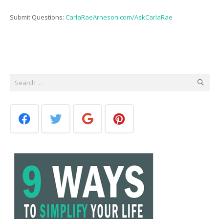
Submit Questions:
CarlaRaeArneson.com/AskCarlaRae
Search
for: