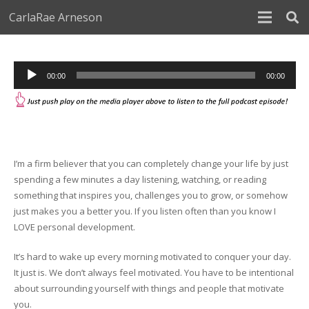
CarlaRae Arneson
Audio
00:00
00:00
Player
I’m a firm believer that you can completely change your life by just
spending a few minutes a day listening, watching, or reading
something that inspires you, challenges you to grow, or somehow
just makes you a better you. If you listen often than you know I
LOVE personal development.
It’s hard to wake up every morning motivated to conquer your day.
It just is. We don’t always feel motivated. You have to be intentional
about surrounding yourself with things and people that motivate
you.