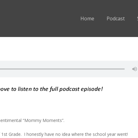
Home
Podcast
-sentimental “Mommy Moments”.
f 1st Grade. I honestly have no idea where the school year went!