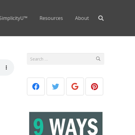
SimplicityU™
Resources
About
Search
for: