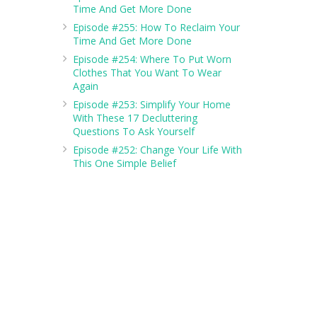
Time And Get More Done
Episode #255: How To Reclaim Your
Time And Get More Done
Episode #254: Where To Put Worn
Clothes That You Want To Wear
Again
Episode #253: Simplify Your Home
With These 17 Decluttering
Questions To Ask Yourself
Episode #252: Change Your Life With
This One Simple Belief