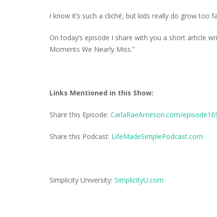
I know it’s such a cliché, but kids really do grow too fa
On today’s episode I share with you a short article wr
Moments We Nearly Miss.”
Links Mentioned in this Show:
Share this Episode:
CarlaRaeArneson.com/episode16
Share this Podcast:
LifeMadeSimplePodcast.com
Simplicity University:
SimplicityU.com