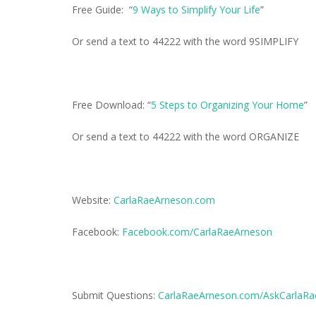
Free Guide: “
9 Ways to Simplify Your Life
”
Or send a text to 44222 with the word 9SIMPLIFY
Free Download: “
5 Steps to Organizing Your Home
”
Or send a text to 44222 with the word ORGANIZE
Website:
CarlaRaeArneson.com
Facebook:
Facebook.com/CarlaRaeArneson
Submit Questions:
CarlaRaeArneson.com/AskCarlaRa