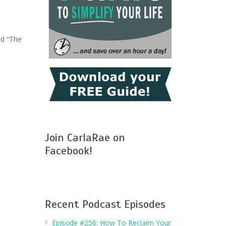
ed “The
Join CarlaRae on
Facebook!
Recent Podcast Episodes
Episode #256: How To Reclaim Your