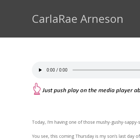
CarlaRae Arneson
Today, I’m having one of those mushy-gushy-sappy
You see, this coming Thursday is my son’s last day o