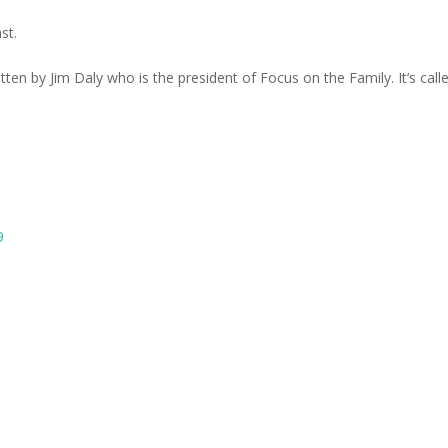
st.
itten by Jim Daly who is the president of Focus on the Family. It’s call
9