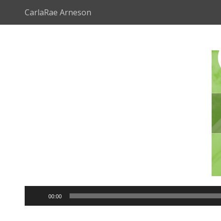
CarlaRae Arneson
Audio
00:00
Player