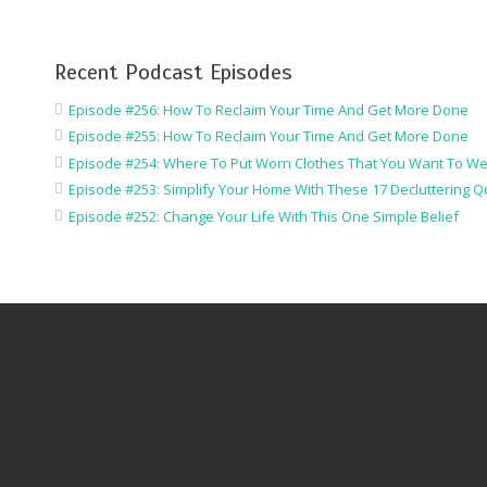
Recent Podcast Episodes
Episode #256: How To Reclaim Your Time And Get More Done
Episode #255: How To Reclaim Your Time And Get More Done
Episode #254: Where To Put Worn Clothes That You Want To We
Episode #253: Simplify Your Home With These 17 Decluttering Q
Episode #252: Change Your Life With This One Simple Belief