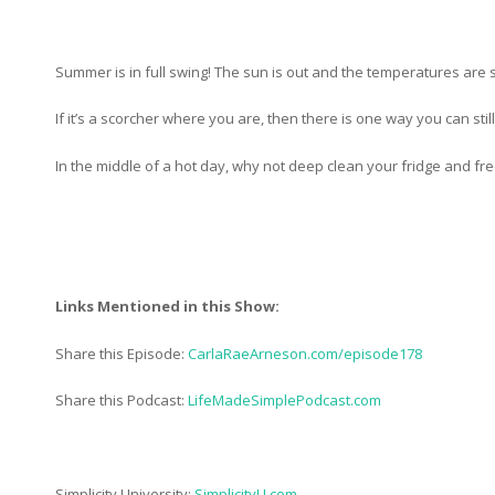
Summer is in full swing! The sun is out and the temperatures are s
If it’s a scorcher where you are, then there is one way you can sti
In the middle of a hot day, why not deep clean your fridge and fre
Links Mentioned in this Show:
Share this Episode:
CarlaRaeArneson.com/episode178
Share this Podcast:
LifeMadeSimplePodcast.com
Simplicity University:
SimplicityU.com