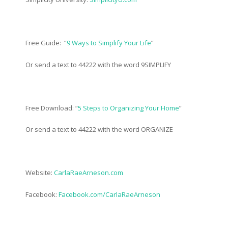
Free Guide: “
9 Ways to Simplify Your Life
”
Or send a text to 44222 with the word 9SIMPLIFY
Free Download: “
5 Steps to Organizing Your Home
”
Or send a text to 44222 with the word ORGANIZE
Website:
CarlaRaeArneson.com
Facebook:
Facebook.com/CarlaRaeArneson