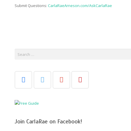
Submit Questions:
CarlaRaeArneson.com/AskCarlaRae
Search
for:
Join CarlaRae on Facebook!