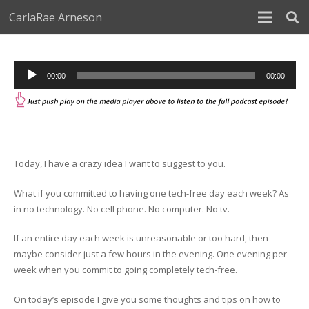
CarlaRae Arneson
Audio
00:00
00:00
Player
Today, I have a crazy idea I want to suggest to you.
What if you committed to having one tech-free day each week? As
in no technology. No cell phone. No computer. No tv.
If an entire day each week is unreasonable or too hard, then
maybe consider just a few hours in the evening. One evening per
week when you commit to going completely tech-free.
On today’s episode I give you some thoughts and tips on how to