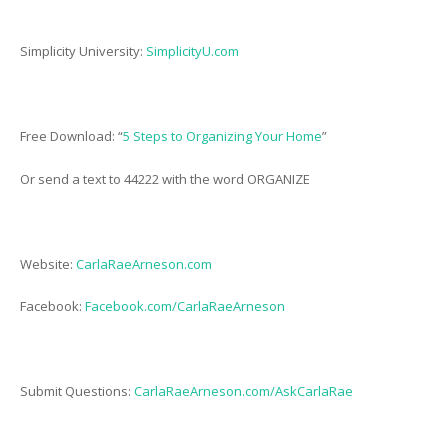
Simplicity University:
SimplicityU.com
Free Download: “
5 Steps to Organizing Your Home
”
Or send a text to 44222 with the word ORGANIZE
Website:
CarlaRaeArneson.com
Facebook:
Facebook.com/CarlaRaeArneson
Submit Questions:
CarlaRaeArneson.com/AskCarlaRae