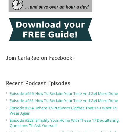
Join CarlaRae on Facebook!
Recent Podcast Episodes
Episode #256: How To Reclaim Your Time And Get More Done
Episode #255: How To Reclaim Your Time And Get More Done
Episode #254: Where To Put Worn Clothes That You Want To
Wear Again
Episode #253: Simplify Your Home With These 17 Decluttering
Questions To Ask Yourself