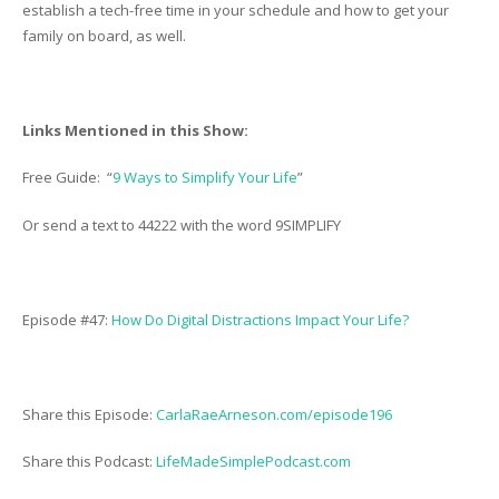
establish a tech-free time in your schedule and how to get your
family on board, as well.
Links Mentioned in this Show:
Free Guide: “
9 Ways to Simplify Your Life
”
Or send a text to 44222 with the word 9SIMPLIFY
Episode #47:
How Do Digital Distractions Impact Your Life?
Share this Episode:
CarlaRaeArneson.com/episode196
Share this Podcast:
LifeMadeSimplePodcast.com