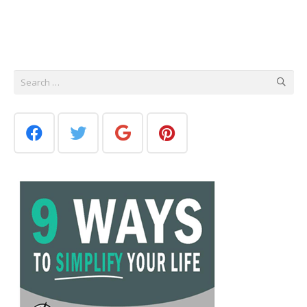
Search
for: