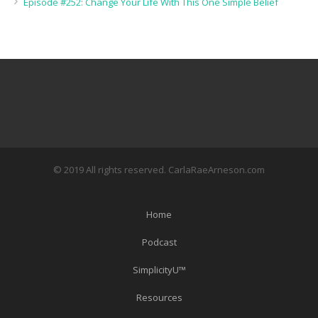
Episode #252: Change Your Life With This One Simple Belief
© 2019 All rights reserved. CarlaRaeArneson.com
Home
Podcast
SimplicityU™
Resources