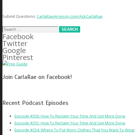
Submit Questions:
CarlaRaeArneson.com/AskCarlaRae
Search
Facebook
for:
Twitter
Google
Pinterest
Join CarlaRae on Facebook!
Recent Podcast Episodes
Episode #256: How To Reclaim Your Time And Get More Done
Episode #255: How To Reclaim Your Time And Get More Done
Episode #254: Where To Put Worn Clothes That You Want To Wear