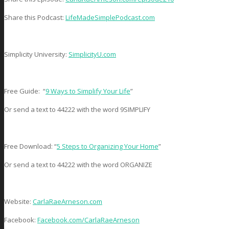
Share this Podcast:
LifeMadeSimplePodcast.com
Simplicity University:
SimplicityU.com
Free Guide: “
9 Ways to Simplify Your Life
”
Or send a text to 44222 with the word 9SIMPLIFY
Free Download: “
5 Steps to Organizing Your Home
”
Or send a text to 44222 with the word ORGANIZE
Website:
CarlaRaeArneson.com
Facebook:
Facebook.com/CarlaRaeArneson