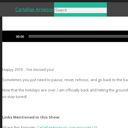
CarlaRae Arneson
Audio
00:00
Player
Happy 2019… I’ve missed you!
Sometimes you just need to pause, reset, refocus, and go back to the basi
Now that the holidays are over, I am officially back and hitting the grou
so stay tuned!
Links Mentioned in this Show:
Share this Episode:
CarlaRaeArneson.com/episode210