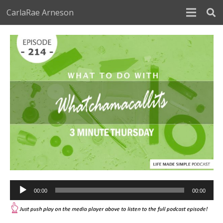
CarlaRae Arneson
Audio
00:00
00:00
Player