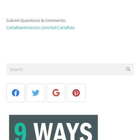
Submit Questions & Comments:
CarlaRaeArneson.com/AskCarlaRae
Search
for: