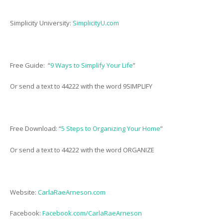
Simplicity University:
SimplicityU.com
Free Guide: “
9 Ways to Simplify Your Life
”
Or send a text to 44222 with the word 9SIMPLIFY
Free Download: “
5 Steps to Organizing Your Home
”
Or send a text to 44222 with the word ORGANIZE
Website:
CarlaRaeArneson.com
Facebook:
Facebook.com/CarlaRaeArneson