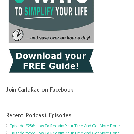
Join CarlaRae on Facebook!
Recent Podcast Episodes
Episode #256: How To Reclaim Your Time And Get More Done
Episode #255: How To Reclaim Your Time And Get More Done