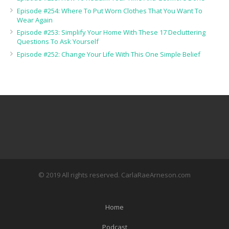
Episode #254: Where To Put Worn Clothes That You Want To
Wear Again
Episode #253: Simplify Your Home With These 17 Decluttering
Questions To Ask Yourself
Episode #252: Change Your Life With This One Simple Belief
© 2019 All rights reserved. CarlaRaeArneson.com
Home
Podcast