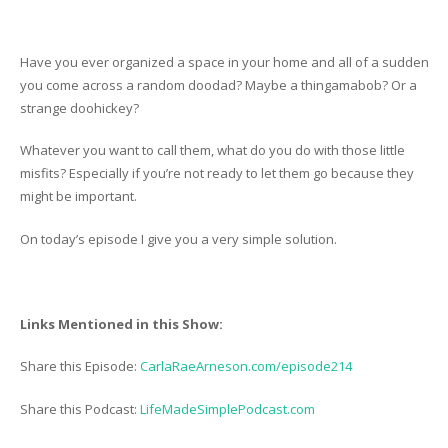
Have you ever organized a space in your home and all of a sudden
you come across a random doodad? Maybe a thingamabob? Or a
strange doohickey?
Whatever you want to call them, what do you do with those little
misfits? Especially if you’re not ready to let them go because they
might be important.
On today’s episode I give you a very simple solution.
Links Mentioned in this Show:
Share this Episode:
CarlaRaeArneson.com/episode214
Share this Podcast:
LifeMadeSimplePodcast.com