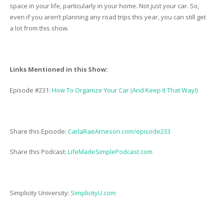
space in your life, particularly in your home. Not just your car. So,
even if you aren’t planning any road trips this year, you can still get
a lot from this show.
Links Mentioned in this Show:
Episode #231:
How To Organize Your Car (And Keep It That Way!)
Share this Episode:
CarlaRaeArneson.com/episode233
Share this Podcast:
LifeMadeSimplePodcast.com
Simplicity University:
SimplicityU.com