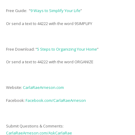
Free Guide: “
9 Ways to Simplify Your Life
”
Or send a text to 44222 with the word 9SIMPLIFY
Free Download: “
5 Steps to Organizing Your Home
”
Or send a text to 44222 with the word ORGANIZE
Website:
CarlaRaeArneson.com
Facebook:
Facebook.com/CarlaRaeArneson
Submit Questions & Comments:
CarlaRaeArneson.com/AskCarlaRae