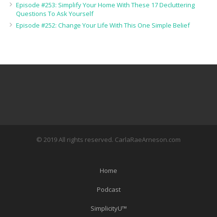
Episode #253: Simplify Your Home With These 17 Decluttering
Questions To Ask Yourself
Episode #252: Change Your Life With This One Simple Belief
© 2019 All rights reserved. CarlaRaeArneson.com
Home
Podcast
SimplicityU™