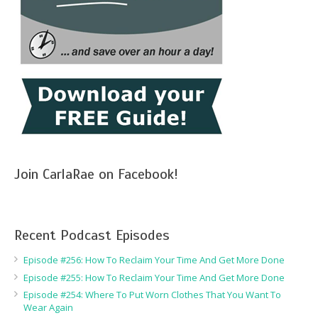
Join CarlaRae on Facebook!
Recent Podcast Episodes
Episode #256: How To Reclaim Your Time And Get More Done
Episode #255: How To Reclaim Your Time And Get More Done
Episode #254: Where To Put Worn Clothes That You Want To
Wear Again