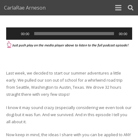
CarlaRae Arneson
Audio
00:00
00:00
Player
Last week, we decided to start our summer adventures a little
early. We pulled our son out of school for a whirlwind road trip
from Seattle, Washington to Austin, Texas. We drove 32 hours
straight there with very few stops!
I know it may sound crazy (especially considering we even took our
dog) but it was fun. And we survived. And in this episode I tell you
all about it.
Now keep in mind, the ideas I share with you can be applied to ANY