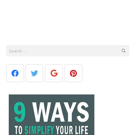
Search
for: