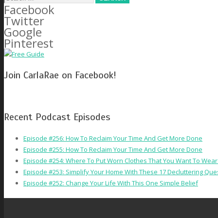
Facebook
for:
Twitter
Google
Pinterest
Join CarlaRae on Facebook!
Recent Podcast Episodes
Episode #256: How To Reclaim Your Time And Get More Done
Episode #255: How To Reclaim Your Time And Get More Done
Episode #254: Where To Put Worn Clothes That You Want To Wear
Episode #253: Simplify Your Home With These 17 Decluttering Que
Episode #252: Change Your Life With This One Simple Belief