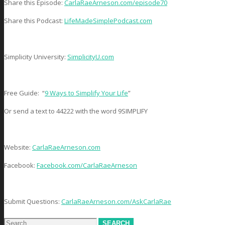
Share this Episode:
CarlaRaeArneson.com/episode70
Share this Podcast:
LifeMadeSimplePodcast.com
Simplicity University:
SimplicityU.com
Free Guide: “
9 Ways to Simplify Your Life
”
Or send a text to 44222 with the word 9SIMPLIFY
Website:
CarlaRaeArneson.com
Facebook:
Facebook.com/CarlaRaeArneson
Submit Questions:
CarlaRaeArneson.com/AskCarlaRae
Search