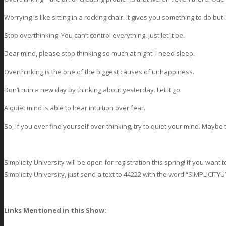
Worrying is like sitting in a rocking chair. It gives you something to do bu
Stop overthinking. You can’t control everything, just let it be.
Dear mind, please stop thinking so much at night. I need sleep.
Overthinking is the one of the biggest causes of unhappiness.
Don’t ruin a new day by thinking about yesterday. Let it go.
A quiet mind is able to hear intuition over fear.
So, if you ever find yourself over-thinking, try to quiet your mind. Mayb
Simplicity University will be open for registration this spring! If you wan
Simplicity University, just send a text to 44222 with the word “SIMPLICITYU
Links Mentioned in this Show: