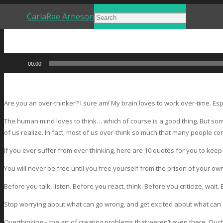
CarlaRae Arneson
Audio
00:00
Player
Are you an over-thinker? I sure am! My brain loves to work over-time. Esp
The human mind loves to think… which of course is a good thing. But so
of us realize. In fact, most of us over-think so much that many people co
If you ever suffer from over-thinking, here are 10 quotes for you to keep
You will never be free until you free yourself from the prison of your ow
Before you talk, listen. Before you react, think. Before you criticize, wait.
Stop worrying about what can go wrong, and get excited about what can g
Overthinking – the art of creating problems that weren’t even there. Ouch,