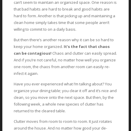
can’t seem to maintain an organized space. One reason is
that bad habits are hard to break and good habits are
hard to form. Another is that picking up and maintaining a
clean home simply takes time that some people aren’t
willing to commit to on a daily basis.
But then there’s another reason why it can be so hard to
keep your home organized.
It’s the fact that chaos
can be contagious!
Chaos and clutter can easily spread.
And if you’re not careful, no matter how well you organize
one room, the chaos from another room can easily re-
infect it again.
Have you ever experienced what I’m talking about? You
organize your dining table; you clear it off and it’s nice and
clean, so you move onto the next space. But then, by the
following week, a whole new species of clutter has
returned to the cleared table.
Clutter moves from room to room to room. It just rotates
around the house. And no matter how good your de-