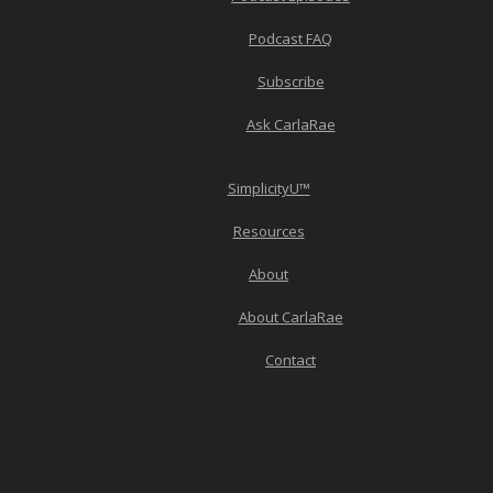
Podcast FAQ
Subscribe
Ask CarlaRae
SimplicityU™
Resources
About
About CarlaRae
Contact