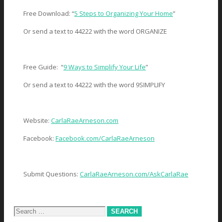
Free Download: “
5 Steps to Organizing Your Home
”
Or send a text to 44222 with the word ORGANIZE
Free Guide: “
9 Ways to Simplify Your Life
”
Or send a text to 44222 with the word 9SIMPLIFY
Website:
CarlaRaeArneson.com
Facebook:
Facebook.com/CarlaRaeArneson
Submit Questions:
CarlaRaeArneson.com/AskCarlaRae
Search