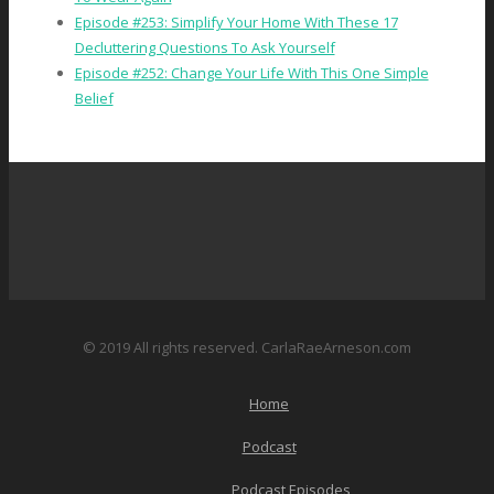
Episode #253: Simplify Your Home With These 17
Decluttering Questions To Ask Yourself
Episode #252: Change Your Life With This One Simple
Belief
© 2019 All rights reserved. CarlaRaeArneson.com
Home
Podcast
Podcast Episodes