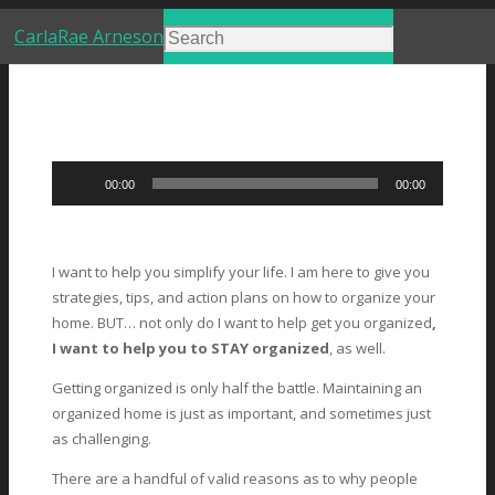
CarlaRae Arneson
Audio
00:00
00:00
Player
I want to help you simplify your life. I am here to give you
strategies, tips, and action plans on how to organize your
home. BUT… not only do I want to help get you organized
,
I want to help you to STAY organized
, as well.
Getting organized is only half the battle. Maintaining an
organized home is just as important, and sometimes just
as challenging.
There are a handful of valid reasons as to why people