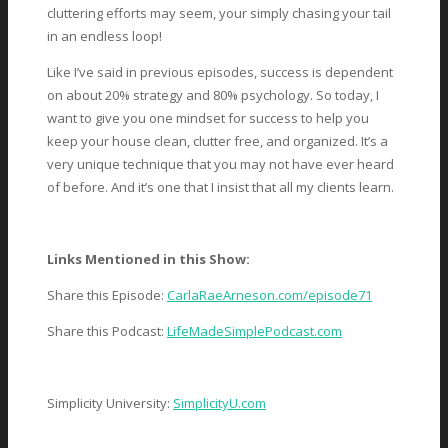
cluttering efforts may seem, your simply chasing your tail
in an endless loop!
Like I’ve said in previous episodes, success is dependent
on about 20% strategy and 80% psychology. So today, I
want to give you one mindset for success to help you
keep your house clean, clutter free, and organized. It’s a
very unique technique that you may not have ever heard
of before. And it’s one that I insist that all my clients learn.
Links Mentioned in this Show:
Share this Episode:
CarlaRaeArneson.com/episode71
Share this Podcast:
LifeMadeSimplePodcast.com
Simplicity University:
SimplicityU.com