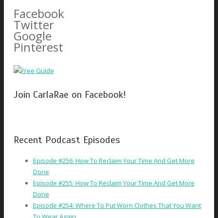
for:
Facebook
Twitter
Google
Pinterest
Join CarlaRae on Facebook!
Recent Podcast Episodes
Episode #256: How To Reclaim Your Time And Get More
Done
Episode #255: How To Reclaim Your Time And Get More
Done
Episode #254: Where To Put Worn Clothes That You Want
To Wear Again