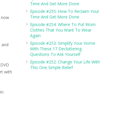
Time And Get More Done
Episode #255: How To Reclaim Your
Time And Get More Done
e now
Episode #254: Where To Put Worn
Clothes That You Want To Wear
Again
Episode #253: Simplify Your Home
, and
With These 17 Decluttering
Questions To Ask Yourself
Episode #252: Change Your Life With
r DVD
This One Simple Belief
rt with
On