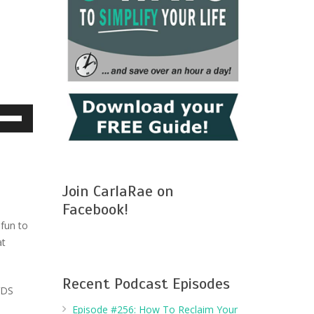
e
/Down
row
ys
Join CarlaRae on
crease
Facebook!
 fun to
crease
at
lume.
Recent Podcast Episodes
VDS
Episode #256: How To Reclaim Your