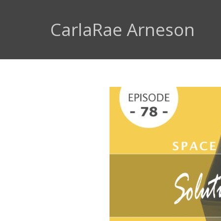
CarlaRae Arneson