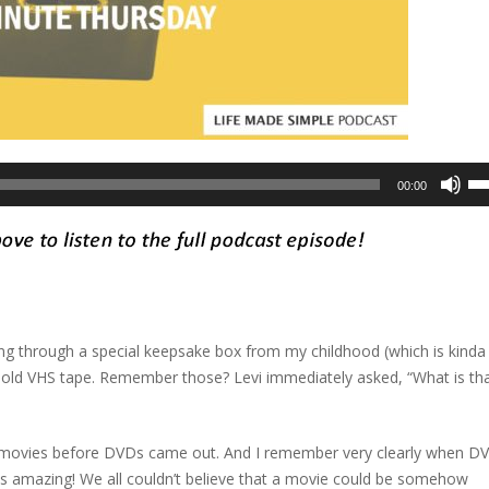
Us
00:00
Up
Ar
ke
to
in
or
ng through a special keepsake box from my childhood (which is kinda
de
n old VHS tape. Remember those? Levi immediately asked, “What is th
vo
h movies before DVDs came out. And I remember very clearly when D
s amazing! We all couldn’t believe that a movie could be somehow