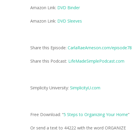
Amazon Link:
DVD Binder
Amazon Link:
DVD Sleeves
Share this Episode:
CarlaRaeArneson.com/episode78
Share this Podcast:
LifeMadeSimplePodcast.com
Simplicity University:
SimplicityU.com
Free Download: “
5 Steps to Organizing Your Home
”
Or send a text to 44222 with the word ORGANIZE