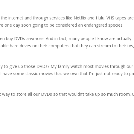
he internet and through services like Netflix and Hulu. VHS tapes ar
 are one day soon going to be considered an endangered species.
even buy DVDs anymore. And in fact, many people I know are actually
able hard drives on their computers that they can stream to their tvs
eady to give up those DVDs? My family watch most movies through ou
ill have some classic movies that we own that I’m just not ready to pa
st way to store all our DVDs so that wouldn’t take up so much room. 