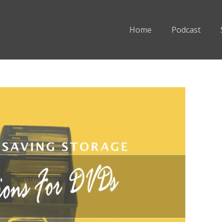
Home
Podcast