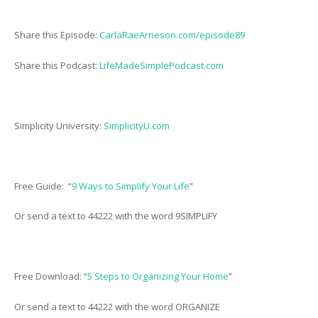
Share this Episode:
CarlaRaeArneson.com/episode89
Share this Podcast:
LifeMadeSimplePodcast.com
Simplicity University:
SimplicityU.com
Free Guide: “
9 Ways to Simplify Your Life
”
Or send a text to 44222 with the word 9SIMPLIFY
Free Download: “
5 Steps to Organizing Your Home
”
Or send a text to 44222 with the word ORGANIZE