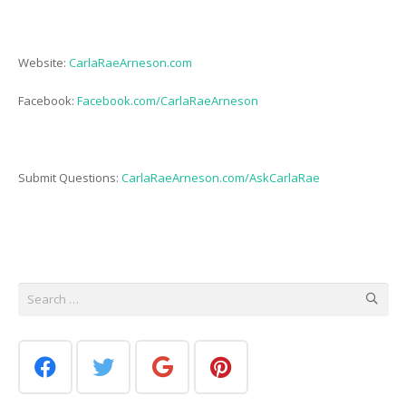
Website:
CarlaRaeArneson.com
Facebook:
Facebook.com/CarlaRaeArneson
Submit Questions:
CarlaRaeArneson.com/AskCarlaRae
Search
for: