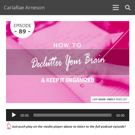
CarlaRae Arneson
Audio
00:00
00:00
Player