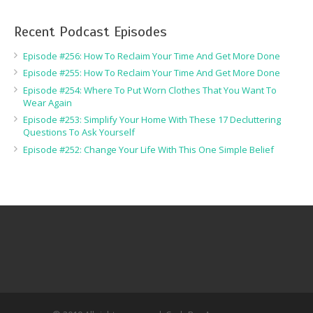
Recent Podcast Episodes
Episode #256: How To Reclaim Your Time And Get More Done
Episode #255: How To Reclaim Your Time And Get More Done
Episode #254: Where To Put Worn Clothes That You Want To
Wear Again
Episode #253: Simplify Your Home With These 17 Decluttering
Questions To Ask Yourself
Episode #252: Change Your Life With This One Simple Belief