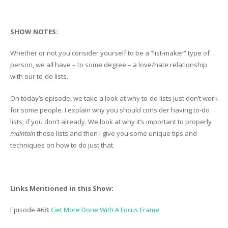
SHOW NOTES:
Whether or not you consider yourself to be a “list-maker” type of
person, we all have – to some degree – a love/hate relationship
with our to-do lists.
On today’s episode, we take a look at why to-do lists just don’t work
for some people. I explain why you should consider having to-do
lists, if you don’t already. We look at why it’s important to properly
maintain
those lists and then I give you some unique tips and
techniques on how to do just that.
Links Mentioned in this Show:
Episode #68:
Get More Done With A Focus Frame