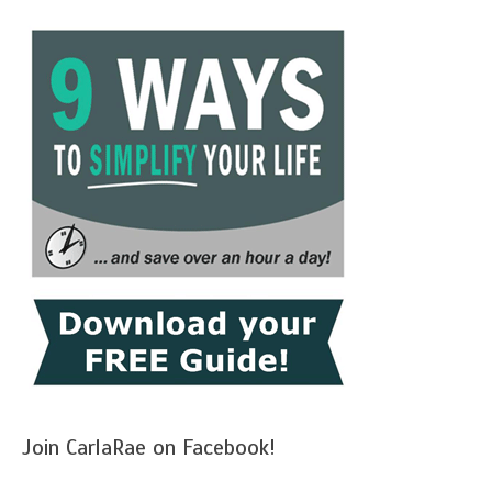
Join CarlaRae on Facebook!