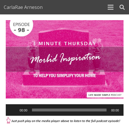
CarlaRae Arneson
Audio
00:00
00:00
Player