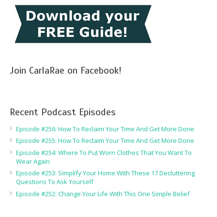
Join CarlaRae on Facebook!
Recent Podcast Episodes
Episode #256: How To Reclaim Your Time And Get More Done
Episode #255: How To Reclaim Your Time And Get More Done
Episode #254: Where To Put Worn Clothes That You Want To
Wear Again
Episode #253: Simplify Your Home With These 17 Decluttering
Questions To Ask Yourself
Episode #252: Change Your Life With This One Simple Belief