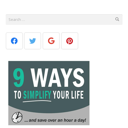
Search
for: