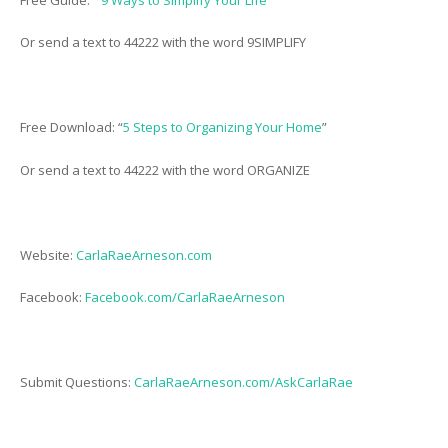
Or send a text to 44222 with the word 9SIMPLIFY
Free Download: “
5 Steps to Organizing Your Home
”
Or send a text to 44222 with the word ORGANIZE
Website:
CarlaRaeArneson.com
Facebook:
Facebook.com/CarlaRaeArneson
Submit Questions:
CarlaRaeArneson.com/AskCarlaRae