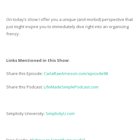
On today’s show I offer you a unique (and morbid) perspective that
just might inspire you to immediately dive right into an organizing
frenzy.
Links Mentioned in this Show:
Share this Episode:
CarlaRaeArneson.com/episode98
Share this Podcast:
LifeMadeSimplePodcast.com
Simplicity University:
SimplicityU.com
Free Guide: “
9 Ways to Simplify Your Life
”