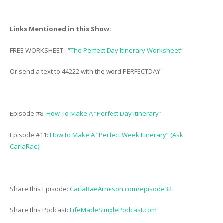
Links Mentioned in this Show:
FREE WORKSHEET: “
The Perfect Day Itinerary Worksheet
”
Or send a text to 44222 with the word PERFECTDAY
Episode #8:
How To Make A “Perfect Day Itinerary”
Episode #11:
How to Make A “Perfect Week Itinerary” (Ask
CarlaRae)
Share this Episode:
CarlaRaeArneson.com/episode32
Share this Podcast:
LifeMadeSimplePodcast.com