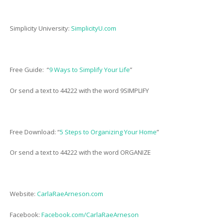
Simplicity University:
SimplicityU.com
Free Guide: “
9 Ways to Simplify Your Life
”
Or send a text to 44222 with the word 9SIMPLIFY
Free Download: “
5 Steps to Organizing Your Home
”
Or send a text to 44222 with the word ORGANIZE
Website:
CarlaRaeArneson.com
Facebook:
Facebook.com/CarlaRaeArneson