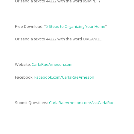
Or send a text to 44222 with the word 9SIMPLIFY
Free Download: “
5 Steps to Organizing Your Home
”
Or send a text to 44222 with the word ORGANIZE
Website:
CarlaRaeArneson.com
Facebook:
Facebook.com/CarlaRaeArneson
Submit Questions:
CarlaRaeArneson.com/AskCarlaRae