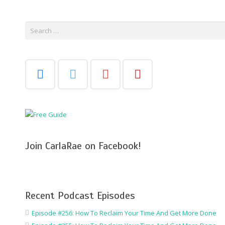
Search
for:
Join CarlaRae on Facebook!
Recent Podcast Episodes
Episode #256: How To Reclaim Your Time And Get More Done