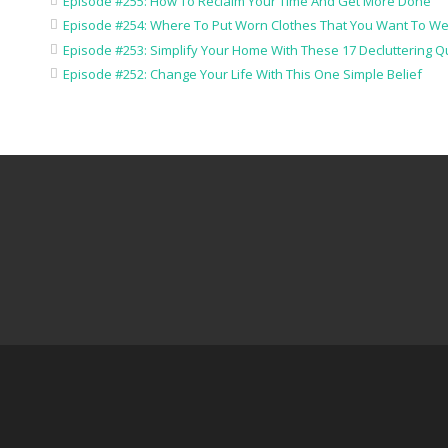
Episode #255: How To Reclaim Your Time And Get More Done
Episode #254: Where To Put Worn Clothes That You Want To We
Episode #253: Simplify Your Home With These 17 Decluttering Q
Episode #252: Change Your Life With This One Simple Belief