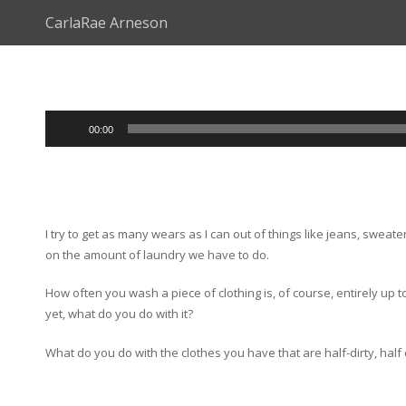
CarlaRae Arneson
Audio
00:00
Player
I try to get as many wears as I can out of things like jeans, sw
on the amount of laundry we have to do.
How often you wash a piece of clothing is, of course, entirely up 
yet, what do you do with it?
What do you do with the clothes you have that are half-dirty, hal