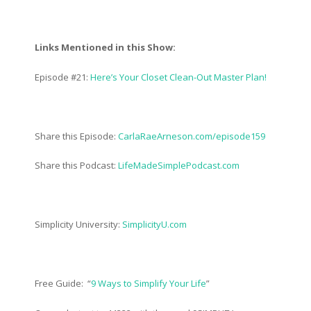
Links Mentioned in this Show:
Episode #21:
Here’s Your Closet Clean-Out Master Plan!
Share this Episode:
CarlaRaeArneson.com/episode159
Share this Podcast:
LifeMadeSimplePodcast.com
Simplicity University:
SimplicityU.com
Free Guide: “
9 Ways to Simplify Your Life
”