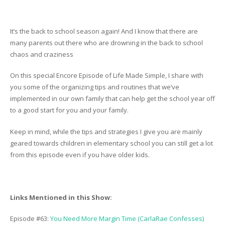
It’s the back to school season again! And I know that there are
many parents out there who are drowning in the back to school
chaos and craziness
On this special Encore Episode of Life Made Simple, I share with
you some of the organizing tips and routines that we’ve
implemented in our own family that can help get the school year off
to a good start for you and your family.
Keep in mind, while the tips and strategies I give you are mainly
geared towards children in elementary school you can still get a lot
from this episode even if you have older kids.
Links Mentioned in this Show:
Episode #63:
You Need More Margin Time (CarlaRae Confesses)