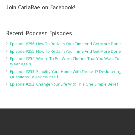
Join CarlaRae on Facebook!
Recent Podcast Episodes
Episode #256: How To Reclaim Your Time And Get More Done
Episode #255: How To Reclaim Your Time And Get More Done
Episode #254: Where To Put Worn Clothes That You Want To
Wear Again
Episode #253: Simplify Your Home With These 17 Decluttering
Questions To Ask Yourself
Episode #252: Change Your Life With This One Simple Belief