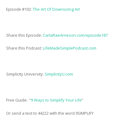
Episode #102:
The Art Of Downsizing Art
Share this Episode:
CarlaRaeArneson.com/episode187
Share this Podcast:
LifeMadeSimplePodcast.com
Simplicity University:
SimplicityU.com
Free Guide: “
9 Ways to Simplify Your Life
”
Or send a text to 44222 with the word 9SIMPLIFY