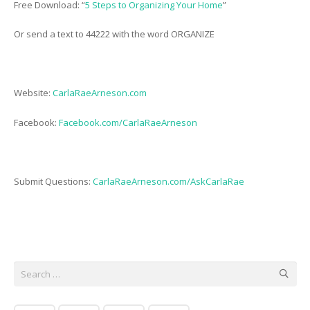
Free Download: “
5 Steps to Organizing Your Home
”
Or send a text to 44222 with the word ORGANIZE
Website:
CarlaRaeArneson.com
Facebook:
Facebook.com/CarlaRaeArneson
Submit Questions:
CarlaRaeArneson.com/AskCarlaRae
Search
for: