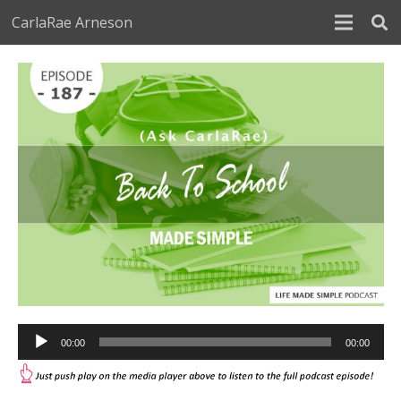
CarlaRae Arneson
Audio
00:00
00:00
Player