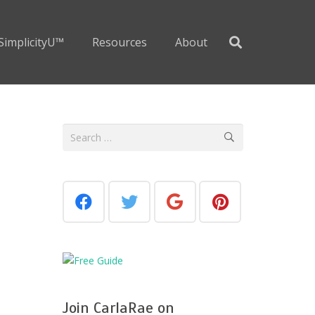
SimplicityU™
Resources
About
Search
for:
Join CarlaRae on