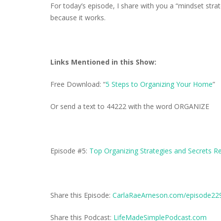
For today’s episode, I share with you a “mindset strate
because it works.
Links Mentioned in this Show:
Free Download: “
5 Steps to Organizing Your Home
”
Or send a text to 44222 with the word ORGANIZE
Episode #5:
Top Organizing Strategies and Secrets R
Share this Episode:
CarlaRaeArneson.com/episode22
Share this Podcast:
LifeMadeSimplePodcast.com