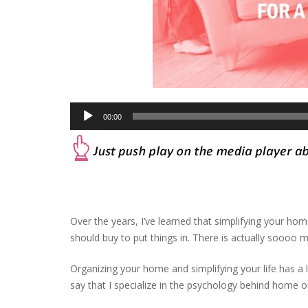
Audio
00:00
Player
Over the years, I’ve learned that simplifying your home
should buy to put things in. There is actually soooo m
Organizing your home and simplifying your life has a l
say that I specialize in the psychology behind home o