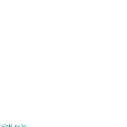
om/AskCarlaRae