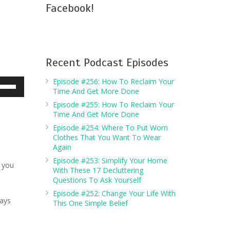
Facebook!
Recent Podcast Episodes
Episode #256: How To Reclaim Your
e
Time And Get More Done
/Down
Episode #255: How To Reclaim Your
row
Time And Get More Done
ys
Episode #254: Where To Put Worn
Clothes That You Want To Wear
crease
Again
Episode #253: Simplify Your Home
s you
crease
With These 17 Decluttering
Questions To Ask Yourself
lume.
Episode #252: Change Your Life With
ways
This One Simple Belief