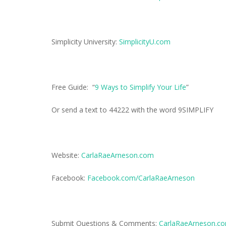
Simplicity University:
SimplicityU.com
Free Guide: “
9 Ways to Simplify Your Life
”
Or send a text to 44222 with the word 9SIMPLIFY
Website:
CarlaRaeArneson.com
Facebook:
Facebook.com/CarlaRaeArneson
Submit Questions & Comments:
CarlaRaeArneson.c