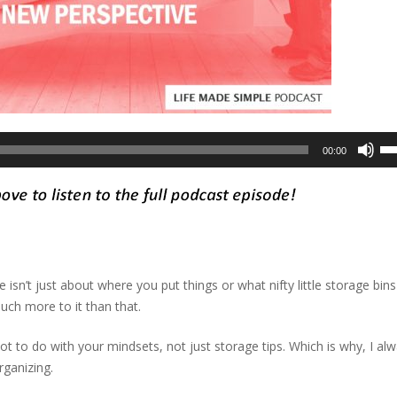
Us
00:00
Up
Ar
ke
to
in
or
 isn’t just about where you put things or what nifty little storage bin
de
uch more to it than that.
vo
ot to do with your mindsets, not just storage tips. Which is why, I al
rganizing.