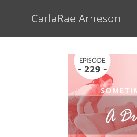
CarlaRae Arneson