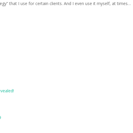
gy” that I use for certain clients. And I even use it myself, at times…
evealed!
9