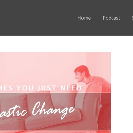
Home
Podcast