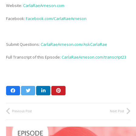
Website:
CarlaRaeArneson.com
Facebook:
Facebook.com/CarlaRaeArneson
Submit Questions:
CarlaRaeArneson.com/AskCarlaRae
Full Transcript of this Episode:
CarlaRaeArneson.com/transcript23
Previous Post
Next Post