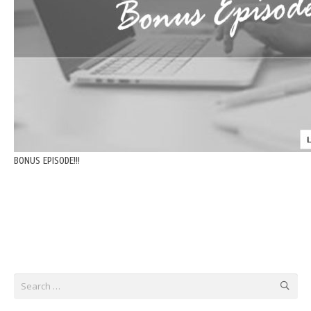
BONUS EPISODE!!!
Search
for: