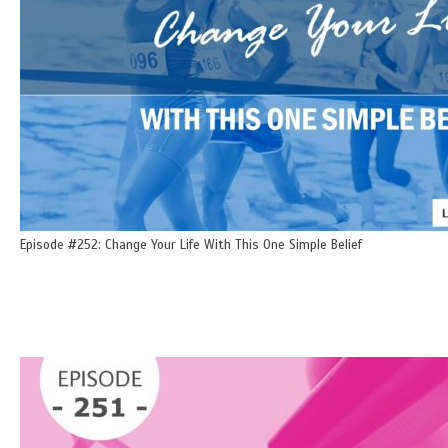
Episode #252: Change Your Life With This One Simple Belief