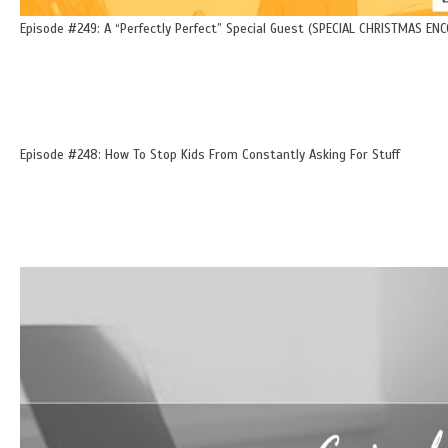
Episode #249: A “Perfectly Perfect” Special Guest (SPECIAL CHRISTMAS ENC
Episode #248: How To Stop Kids From Constantly Asking For Stuff