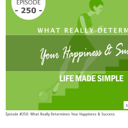
Episode #250: What Really Determines Your Happiness & Success