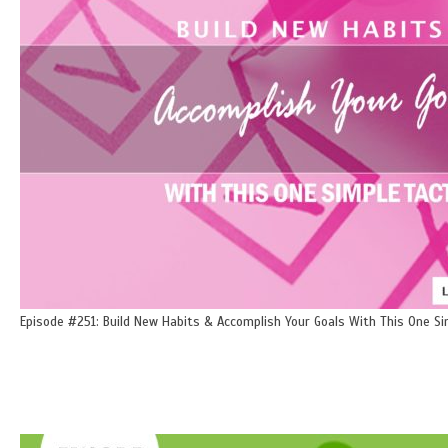
Episode #251: Build New Habits & Accomplish Your Goals With This One Si