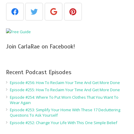
Join CarlaRae on Facebook!
Recent Podcast Episodes
Episode #256: How To Reclaim Your Time And Get More Done
Episode #255: How To Reclaim Your Time And Get More Done
Episode #254: Where To Put Worn Clothes That You Want To
Wear Again
Episode #253: Simplify Your Home With These 17 Decluttering
Questions To Ask Yourself
Episode #252: Change Your Life With This One Simple Belief