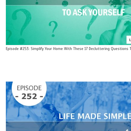
Episode #253: Simplify Your Home With These 17 Decluttering Questions T