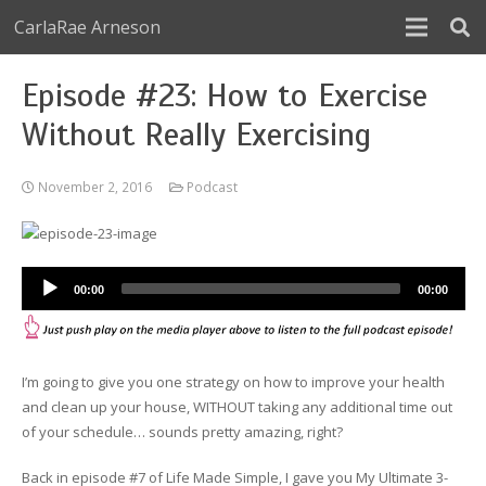
CarlaRae Arneson
Episode #23: How to Exercise
Without Really Exercising
November 2, 2016
Podcast
Audio
00:00
00:00
Player
I’m going to give you one strategy on how to improve your health
and clean up your house, WITHOUT taking any additional time out
of your schedule… sounds pretty amazing, right?
Back in episode #7 of Life Made Simple, I gave you My Ultimate 3-