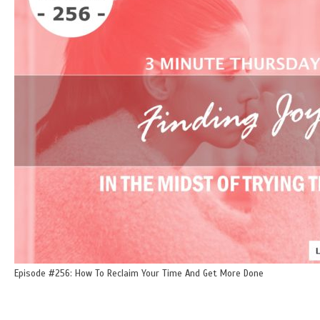
Episode #256: How To Reclaim Your Time And Get More Done