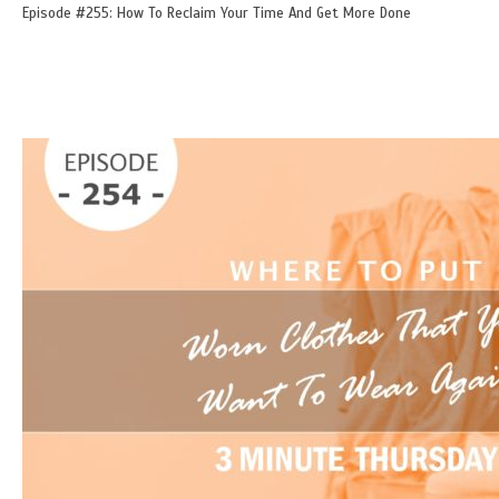
Episode #255: How To Reclaim Your Time And Get More Done