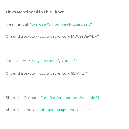
Links Mentioned in this Show:
Free Printout: “
Exercise Without Really Exercising
”
Or send a text to 44222 with the word MOVEEVERYDAY
Free Guide: “
9 Ways to Simplify Your Life
”
Or send a text to 44222 with the word 9SIMPLIFY
Share this Episode:
CarlaRaeArneson.com/episode23
Share this Podcast:
LifeMadeSimplePodcast.com