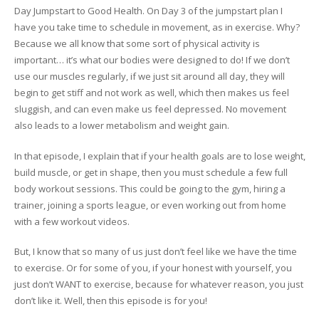
Day Jumpstart to Good Health. On Day 3 of the jumpstart plan I
have you take time to schedule in movement, as in exercise. Why?
Because we all know that some sort of physical activity is
important… it’s what our bodies were designed to do! If we don’t
use our muscles regularly, if we just sit around all day, they will
begin to get stiff and not work as well, which then makes us feel
sluggish, and can even make us feel depressed. No movement
also leads to a lower metabolism and weight gain.
In that episode, I explain that if your health goals are to lose weight,
build muscle, or get in shape, then you must schedule a few full
body workout sessions. This could be going to the gym, hiring a
trainer, joining a sports league, or even working out from home
with a few workout videos.
But, I know that so many of us just don’t feel like we have the time
to exercise. Or for some of you, if your honest with yourself, you
just don’t WANT to exercise, because for whatever reason, you just
don’t like it. Well, then this episode is for you!