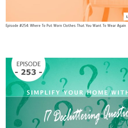
Episode #254: Where To Put Worn Clothes That You Want To Wear Again