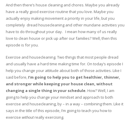
And then there’s house cleaning and chores. Maybe you already
have a really good exercise routine that you love. Maybe you
actually enjoy making movement a priority in your life, but you
completely dread housecleaning and other mundane activities you
have to do throughout your day. I mean how many of us really
love to clean house or pick up after our families? Well, then this
episode is for you.
Exercise and housecleaning. Two things that most people dread
and usually have a hard time making time for. On today’s episode I
help you change your attitude about both of those activities. Like I
said before,
I’m going to help you to get healthier, thinner,
and stronger while keeping your house clean, without
changing a single thing in your schedule.
How? Well, I am
going to help you change your mindset and approach to both
exercise and housecleaning, by – in a way – combining them. Like it
says in the title of this episode, I’m going to teach you how to
exercise
without
really exercising.