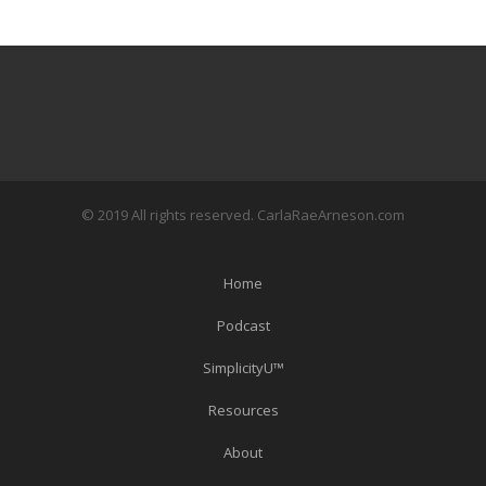
© 2019 All rights reserved. CarlaRaeArneson.com
Home
Podcast
SimplicityU™
Resources
About