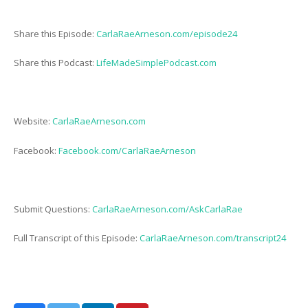
Share this Episode:
CarlaRaeArneson.com/episode24
Share this Podcast:
LifeMadeSimplePodcast.com
Website:
CarlaRaeArneson.com
Facebook:
Facebook.com/CarlaRaeArneson
Submit Questions:
CarlaRaeArneson.com/AskCarlaRae
Full Transcript of this Episode:
CarlaRaeArneson.com/transcript24