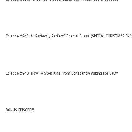
Episode #249: A “Perfectly Perfect” Special Guest (SPECIAL CHRISTMAS ENC
Episode #248: How To Stop Kids From Constantly Asking For Stuff
BONUS EPISODE!!!