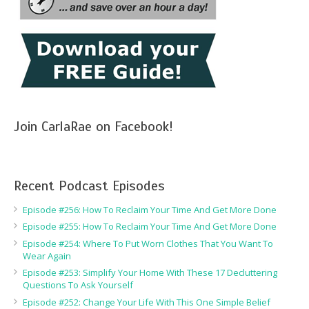
Join CarlaRae on Facebook!
Recent Podcast Episodes
Episode #256: How To Reclaim Your Time And Get More Done
Episode #255: How To Reclaim Your Time And Get More Done
Episode #254: Where To Put Worn Clothes That You Want To
Wear Again
Episode #253: Simplify Your Home With These 17 Decluttering
Questions To Ask Yourself
Episode #252: Change Your Life With This One Simple Belief