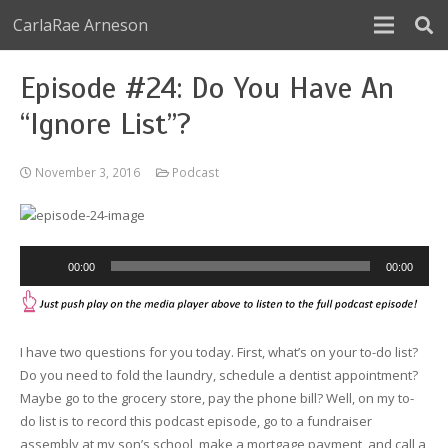
CarlaRae Arneson
Episode #24: Do You Have An
“Ignore List”?
November 3, 2016
Podcast
Audio
00:00
00:00
Player
I have two questions for you today. First, what’s on your to-do list?
Do you need to fold the laundry, schedule a dentist appointment?
Maybe go to the grocery store, pay the phone bill? Well, on my to-
do list is to record this podcast episode, go to a fundraiser
assembly at my son’s school, make a mortgage payment, and call a