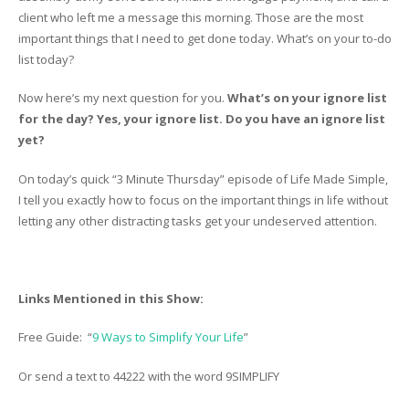
client who left me a message this morning. Those are the most
important things that I need to get done today. What’s on your to-do
list today?
Now here’s my next question for you.
What’s on your ignore list
for the day? Yes, your ignore list. Do you have an ignore list
yet?
On today’s quick “3 Minute Thursday” episode of Life Made Simple,
I tell you exactly how to focus on the important things in life without
letting any other distracting tasks get your undeserved attention.
Links Mentioned in this Show:
Free Guide: “
9 Ways to Simplify Your Life
”
Or send a text to 44222 with the word 9SIMPLIFY