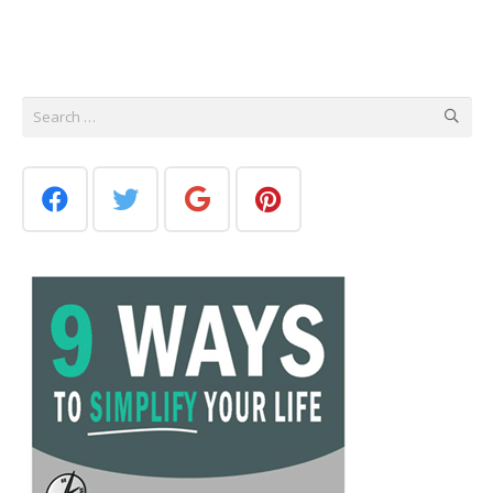
Search
for: