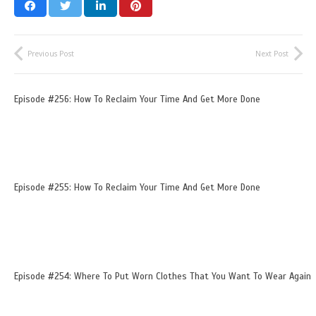
Previous Post
Next Post
Episode #256: How To Reclaim Your Time And Get More Done
Episode #255: How To Reclaim Your Time And Get More Done
Episode #254: Where To Put Worn Clothes That You Want To Wear Again