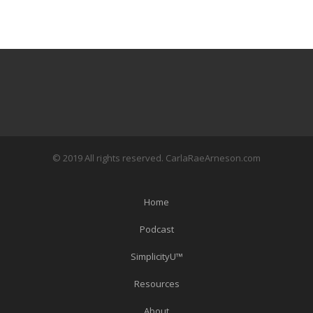
© 2019 All rights reserved. CarlaRaeArneson.com
Home
Podcast
SimplicityU™
Resources
About