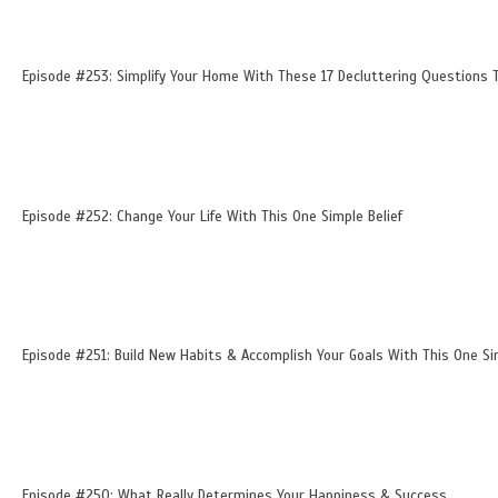
Episode #253: Simplify Your Home With These 17 Decluttering Questions T
Episode #252: Change Your Life With This One Simple Belief
Episode #251: Build New Habits & Accomplish Your Goals With This One Si
Episode #250: What Really Determines Your Happiness & Success