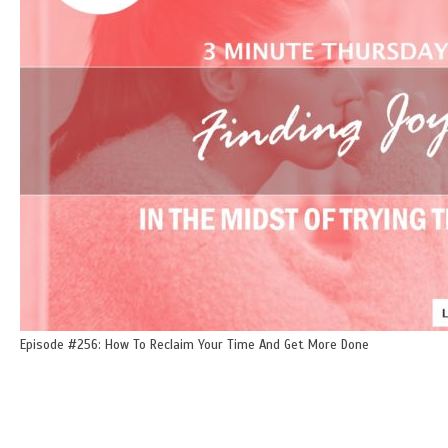
Episode #256: How To Reclaim Your Time And Get More Done