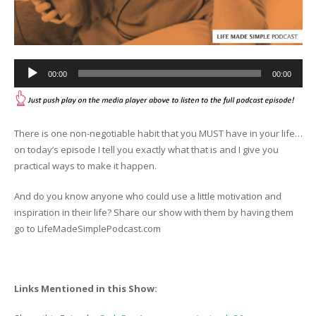
Audio
00:00
00:00
Player
There is one non-negotiable habit that you MUST have in your life…
on today’s episode I tell you exactly what that is and I give you
practical ways to make it happen.
And do you know anyone who could use a little motivation and
inspiration in their life? Share our show with them by having them
go to LifeMadeSimplePodcast.com
Links Mentioned in this Show: