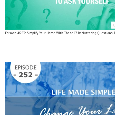
Episode #253: Simplify Your Home With These 17 Decluttering Questions T