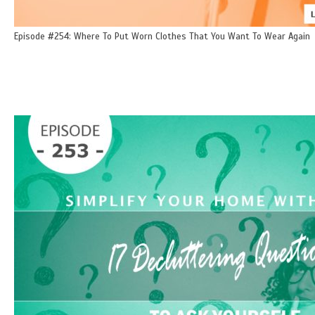
Episode #254: Where To Put Worn Clothes That You Want To Wear Again