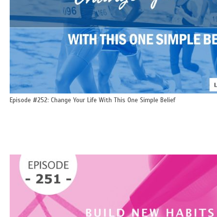
Episode #252: Change Your Life With This One Simple Belief