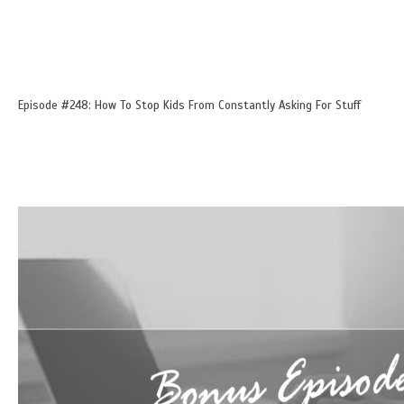
Episode #248: How To Stop Kids From Constantly Asking For Stuff