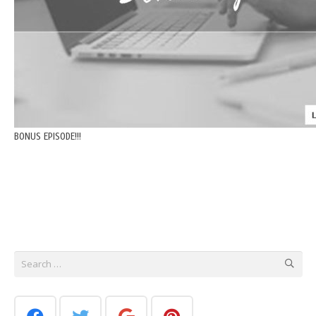
BONUS EPISODE!!!
Search
for: