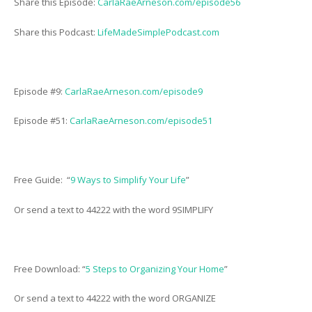
Share this Episode:
CarlaRaeArneson.com/episode56
Share this Podcast:
LifeMadeSimplePodcast.com
Episode #9:
CarlaRaeArneson.com/episode9
Episode #51:
CarlaRaeArneson.com/episode51
Free Guide: “
9 Ways to Simplify Your Life
”
Or send a text to 44222 with the word 9SIMPLIFY
Free Download: “
5 Steps to Organizing Your Home
”
Or send a text to 44222 with the word ORGANIZE