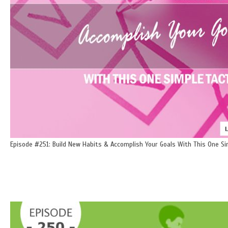
Episode #251: Build New Habits & Accomplish Your Goals With This One Si