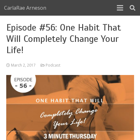
CarlaRae Arneson
Episode #56: One Habit That
Will Completely Change Your
Life!
March 2, 2017
Podcast