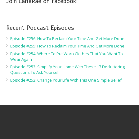
Join CarlaRae on Facebook!
Recent Podcast Episodes
Episode #256: How To Reclaim Your Time And Get More Done
Episode #255: How To Reclaim Your Time And Get More Done
Episode #254: Where To Put Worn Clothes That You Want To
Wear Again
Episode #253: Simplify Your Home With These 17 Decluttering
Questions To Ask Yourself
Episode #252: Change Your Life With This One Simple Belief