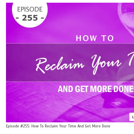
Episode #255: How To Reclaim Your Time And Get More Done