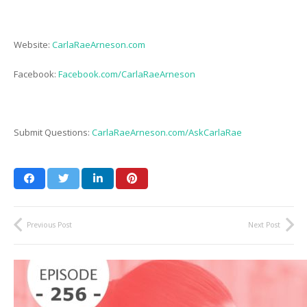
Website:
CarlaRaeArneson.com
Facebook:
Facebook.com/CarlaRaeArneson
Submit Questions:
CarlaRaeArneson.com/AskCarlaRae
Previous Post
Next Post