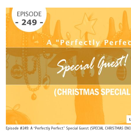
Episode #249: A “Perfectly Perfect” Special Guest (SPECIAL CHRISTMAS ENC