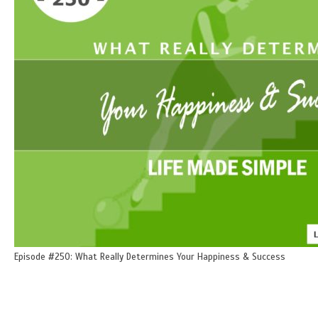
Episode #250: What Really Determines Your Happiness & Success