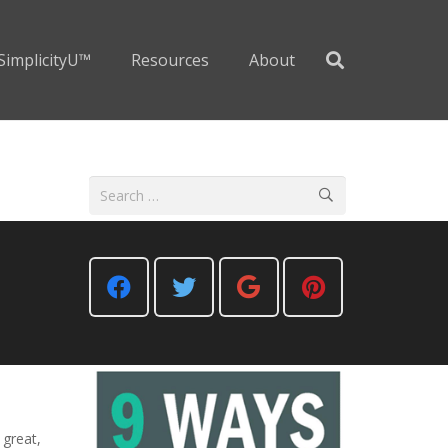
SimplicityU™
Resources
About
Search
for:
 great,