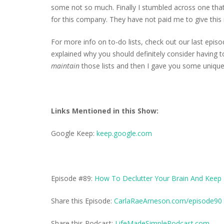
some not so much. Finally I stumbled across one that 
for this company. They have not paid me to give this r
For more info on to-do lists, check out our last episo
explained why you should definitely consider having to
maintain
those lists and then I gave you some unique
Links Mentioned in this Show:
Google Keep:
keep.google.com
Episode #89:
How To Declutter Your Brain And Keep 
Share this Episode:
CarlaRaeArneson.com/episode90
Share this Podcast:
LifeMadeSimplePodcast.com