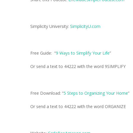
Simplicity University:
SimplicityU.com
Free Guide: “
9 Ways to Simplify Your Life
”
Or send a text to 44222 with the word 9SIMPLIFY
Free Download: “
5 Steps to Organizing Your Home
”
Or send a text to 44222 with the word ORGANIZE