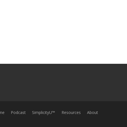
me
Podcast
SimplicityU™
Resources
About