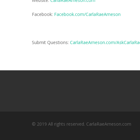
Website:
CarlaRaeArneson.com
Facebook:
Facebook.com/CarlaRaeArneson
Submit Questions:
CarlaRaeArneson.com/AskCarlaRa
© 2019 All rights reserved. CarlaRaeArneson.com