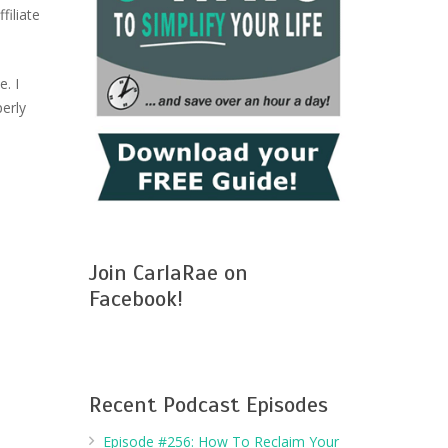
filiate
. I
perly
Join CarlaRae on
Facebook!
Recent Podcast Episodes
Episode #256: How To Reclaim Your