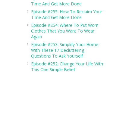
Time And Get More Done
Episode #255: How To Reclaim Your
Time And Get More Done
Episode #254: Where To Put Worn
Clothes That You Want To Wear
Again
Episode #253: Simplify Your Home
With These 17 Decluttering
Questions To Ask Yourself
Episode #252: Change Your Life With
This One Simple Belief