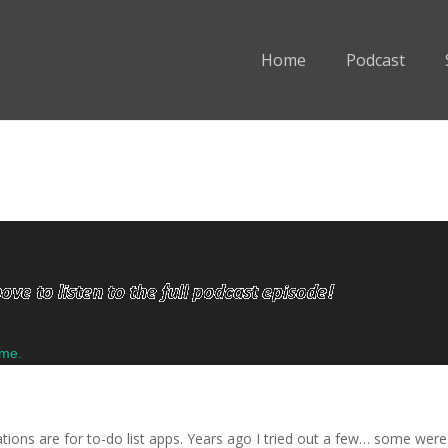
Home
Podcast
ume.
ons are for to-do list apps. Years ago I tried out a few… some were