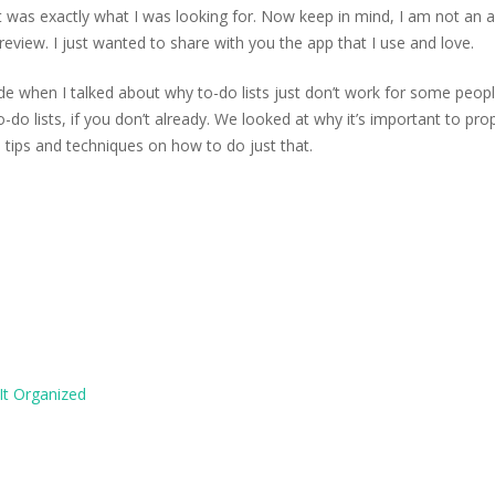
was exactly what I was looking for. Now keep in mind, I am not an af
eview. I just wanted to share with you the app that I use and love.
de when I talked about why to-do lists just don’t work for some people
-do lists, if you don’t already. We looked at why it’s important to pro
 tips and techniques on how to do just that.
It Organized