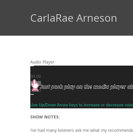
CarlaRae Arneson
Audio Player
00:00
00:00
00:00
Use Up/Down Arrow keys to increase or decrease vol
SHOW NOTES:
I’ve had many listeners ask me what my recommendati