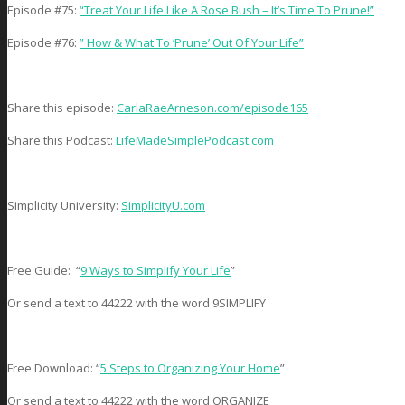
Episode #75:
“Treat Your Life Like A Rose Bush – It’s Time To Prune!”
Episode #76:
” How & What To ‘Prune’ Out Of Your Life”
Share this episode:
CarlaRaeArneson.com/episode165
Share this Podcast:
LifeMadeSimplePodcast.com
Simplicity University:
SimplicityU.com
Free Guide: “
9 Ways to Simplify Your Life
”
Or send a text to 44222 with the word 9SIMPLIFY
Free Download: “
5 Steps to Organizing Your Home
”
Or send a text to 44222 with the word ORGANIZE