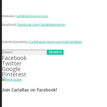
Website:
CarlaRaeArneson.com
Facebook:
Facebook.com/CarlaRaeArneson
Submit Questions:
CarlaRaeArneson.com/AskCarlaRae
Search
Facebook
for:
Twitter
Google
Pinterest
Join CarlaRae on Facebook!