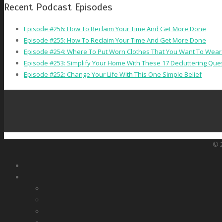
Recent Podcast Episodes
Episode #256: How To Reclaim Your Time And Get More Done
Episode #255: How To Reclaim Your Time And Get More Done
Episode #254: Where To Put Worn Clothes That You Want To Wear
Episode #253: Simplify Your Home With These 17 Decluttering Que
Episode #252: Change Your Life With This One Simple Belief
© 