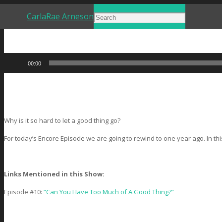
CarlaRae Arneson
Audio
00:00
Player
Why is it so hard to let a good thing go?
For today’s Encore Episode we are going to rewind to one year ago. In this
Links Mentioned in this Show:
Episode #10:
“Can You Have Too Much of A Good Thing?”