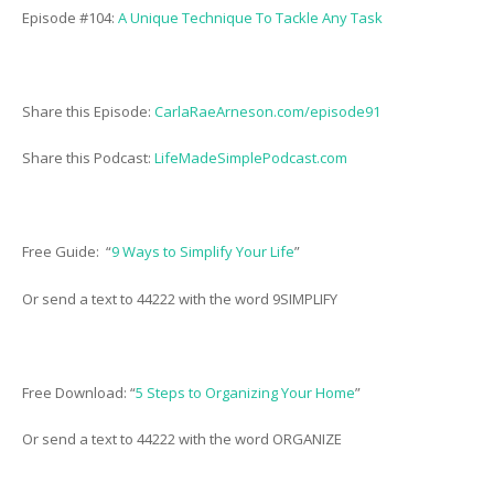
Episode #104:
A Unique Technique To Tackle Any Task
Share this Episode:
CarlaRaeArneson.com/episode91
Share this Podcast:
LifeMadeSimplePodcast.com
Free Guide: “
9 Ways to Simplify Your Life
”
Or send a text to 44222 with the word 9SIMPLIFY
Free Download: “
5 Steps to Organizing Your Home
”
Or send a text to 44222 with the word ORGANIZE