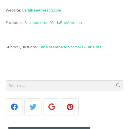
Website:
CarlaRaeArneson.com
Facebook:
Facebook.com/CarlaRaeArneson
Submit Questions:
CarlaRaeArneson.com/AskCarlaRae
Search
for: