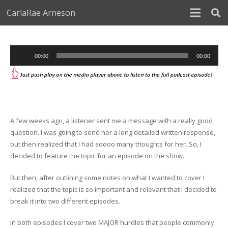
CarlaRae Arneson
Audio
00:00
00:00
Player
A few weeks ago, a listener sent me a message with a really good
question. I was going to send her a long detailed written response,
but then realized that I had soooo many thoughts for her. So, I
decided to feature the topic for an episode on the show.
But then, after outlining some notes on what I wanted to cover I
realized that the topic is so important and relevant that I decided to
break it into two different episodes.
In both episodes I cover two MAJOR hurdles that people commonly