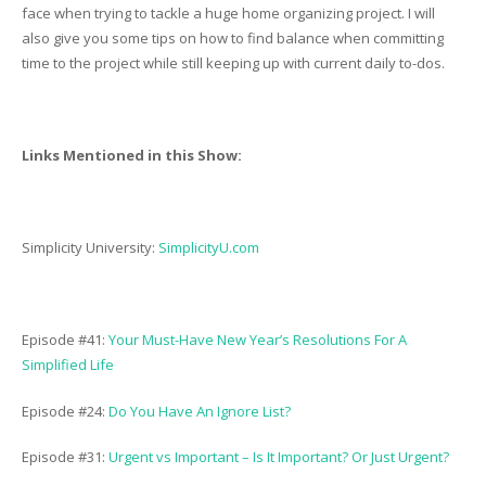
face when trying to tackle a huge home organizing project. I will
also give you some tips on how to find balance when committing
time to the project while still keeping up with current daily to-dos.
Links Mentioned in this Show:
Simplicity University:
SimplicityU.com
Episode #41:
Your Must-Have New Year’s Resolutions For A
Simplified Life
Episode #24:
Do You Have An Ignore List?
Episode #31:
Urgent vs Important – Is It Important? Or Just Urgent?