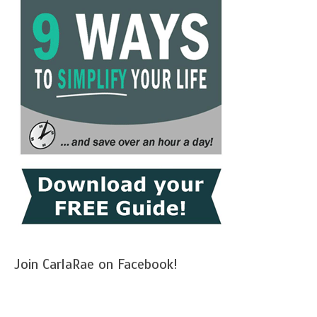
Join CarlaRae on Facebook!