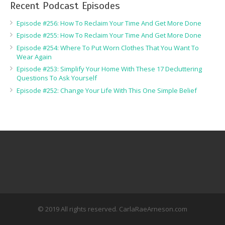
Recent Podcast Episodes
Episode #256: How To Reclaim Your Time And Get More Done
Episode #255: How To Reclaim Your Time And Get More Done
Episode #254: Where To Put Worn Clothes That You Want To
Wear Again
Episode #253: Simplify Your Home With These 17 Decluttering
Questions To Ask Yourself
Episode #252: Change Your Life With This One Simple Belief
© 2019 All rights reserved. CarlaRaeArneson.com