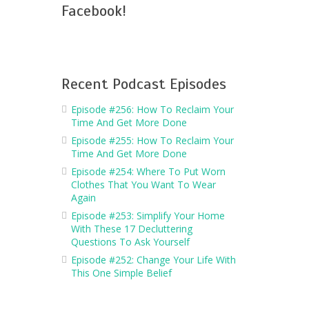
Facebook!
Recent Podcast Episodes
Episode #256: How To Reclaim Your
Time And Get More Done
Episode #255: How To Reclaim Your
Time And Get More Done
Episode #254: Where To Put Worn
Clothes That You Want To Wear
Again
Episode #253: Simplify Your Home
With These 17 Decluttering
Questions To Ask Yourself
Episode #252: Change Your Life With
This One Simple Belief