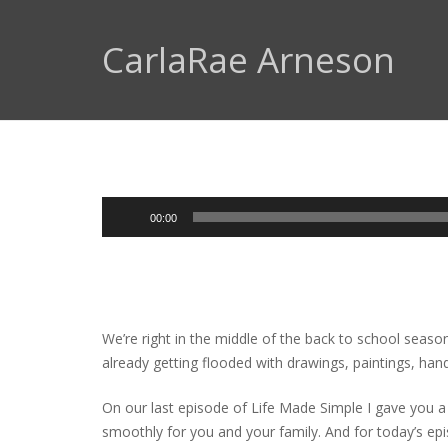
CarlaRae Arneson
Audio
00:00
Player
We’re right in the middle of the back to school season
already getting flooded with drawings, paintings, han
On our last episode of Life Made Simple I gave you a
smoothly for you and your family. And for today’s ep