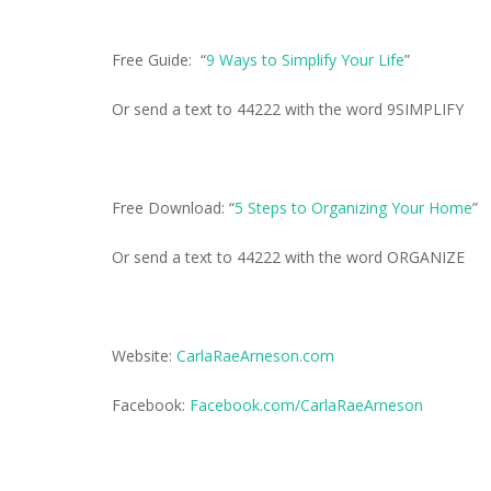
Free Guide: “
9 Ways to Simplify Your Life
”
Or send a text to 44222 with the word 9SIMPLIFY
Free Download: “
5 Steps to Organizing Your Home
”
Or send a text to 44222 with the word ORGANIZE
Website:
CarlaRaeArneson.com
Facebook:
Facebook.com/CarlaRaeArneson