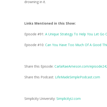
drowning in it.
Links Mentioned in this Show:
Episode #91:
A Unique Strategy To Help You Let Go 
Episode #10:
Can You Have Too Much Of A Good Thi
Share this Episode:
CarlaRaeArneson.com/episode24
Share this Podcast:
LifeMadeSimplePodcast.com
Simplicity University:
SimplicityU.com