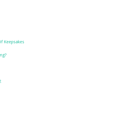
Of Keepsakes
ng?
2