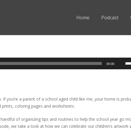
Home
Podcast
Us
00:00
Up
Ar
ke
to
in
. If you’re a parent of a school aged child like me, your home is prob
or
d prints, coloring pages and worksheets.
de
vo
 handful of organizing tips and routines to help the school year go m
isode, we take a look at how we can celebrate our children’s artwork 