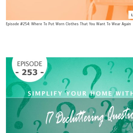
Episode #254: Where To Put Worn Clothes That You Want To Wear Again