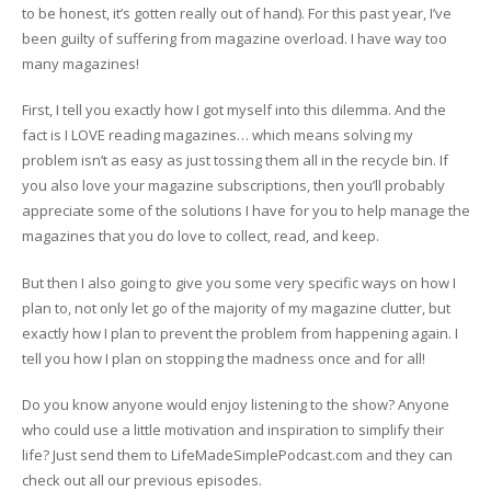
to be honest, it’s gotten really out of hand). For this past year, I’ve
been guilty of suffering from magazine overload. I have way too
many magazines!
First, I tell you exactly how I got myself into this dilemma. And the
fact is I LOVE reading magazines… which means solving my
problem isn’t as easy as just tossing them all in the recycle bin. If
you also love your magazine subscriptions, then you’ll probably
appreciate some of the solutions I have for you to help manage the
magazines that you do love to collect, read, and keep.
But then I also going to give you some very specific ways on how I
plan to, not only let go of the majority of my magazine clutter, but
exactly how I plan to prevent the problem from happening again. I
tell you how I plan on stopping the madness once and for all!
Do you know anyone would enjoy listening to the show? Anyone
who could use a little motivation and inspiration to simplify their
life? Just send them to LifeMadeSimplePodcast.com and they can
check out all our previous episodes.