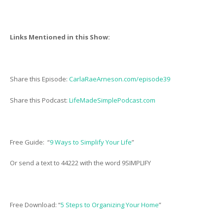
Links Mentioned in this Show:
Share this Episode:
CarlaRaeArneson.com/episode39
Share this Podcast:
LifeMadeSimplePodcast.com
Free Guide: “
9 Ways to Simplify Your Life
”
Or send a text to 44222 with the word 9SIMPLIFY
Free Download: “
5 Steps to Organizing Your Home
”