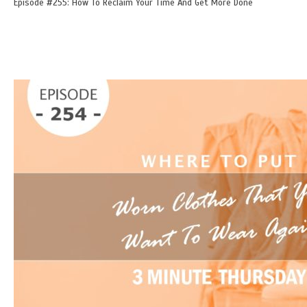
Episode #255: How To Reclaim Your Time And Get More Done