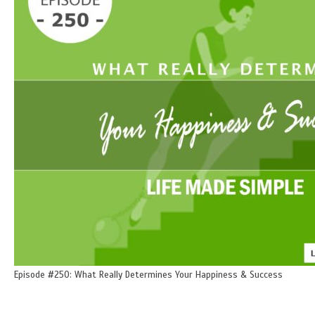
Episode #250: What Really Determines Your Happiness & Success