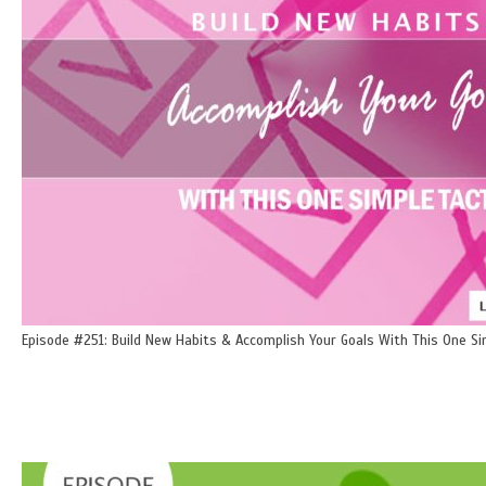
Episode #251: Build New Habits & Accomplish Your Goals With This One Si