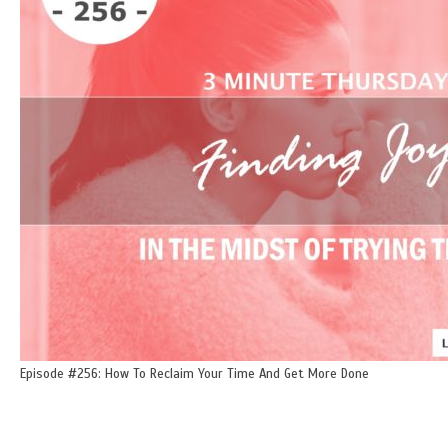
Episode #256: How To Reclaim Your Time And Get More Done