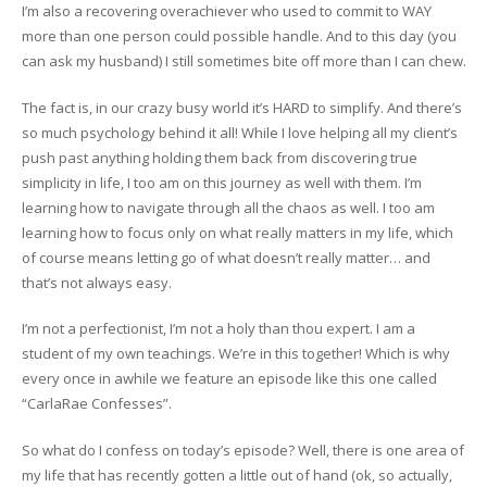
I’m also a recovering overachiever who used to commit to WAY
more than one person could possible handle. And to this day (you
can ask my husband) I still sometimes bite off more than I can chew.
The fact is, in our crazy busy world it’s HARD to simplify. And there’s
so much psychology behind it all! While I love helping all my client’s
push past anything holding them back from discovering true
simplicity in life, I too am on this journey as well with them. I’m
learning how to navigate through all the chaos as well. I too am
learning how to focus only on what really matters in my life, which
of course means letting go of what doesn’t really matter… and
that’s not always easy.
I’m not a perfectionist, I’m not a holy than thou expert. I am a
student of my own teachings. We’re in this together! Which is why
every once in awhile we feature an episode like this one called
“CarlaRae Confesses”.
So what do I confess on today’s episode? Well, there is one area of
my life that has recently gotten a little out of hand (ok, so actually,