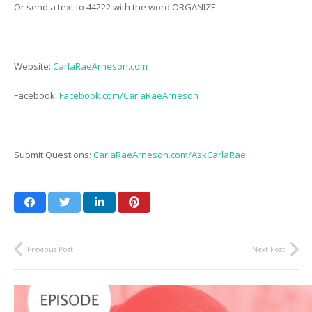
Or send a text to 44222 with the word ORGANIZE
Website:
CarlaRaeArneson.com
Facebook:
Facebook.com/CarlaRaeArneson
Submit Questions:
CarlaRaeArneson.com/AskCarlaRae
Previous Post
Next Post