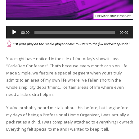
Audio
00:00
00:00
Player
You might have noticed in the title of for today’s show it says
“CarlaRae Confesses”. That’s because every month or so on Life
Made Simple, we feature a special segment when yours truly
admits to an area of my own life where I’ve fallen short in the
whole simplicity department… certain areas of life where even I
need a little extra help in.
You’ve probably heard me talk about this before, but long before
my days of being a Professional Home Organizer, I was actually a
pack rat as a child. I was completely attached to everything I owned!
Everything felt special to me and I wanted to keep it all.