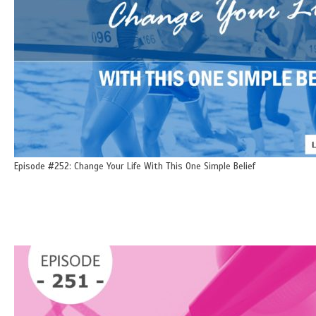
Episode #252: Change Your Life With This One Simple Belief