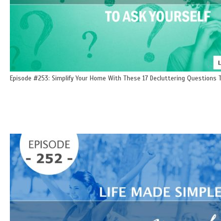
Episode #253: Simplify Your Home With These 17 Decluttering Questions T