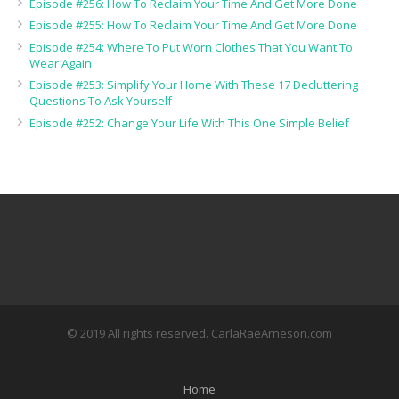
Episode #256: How To Reclaim Your Time And Get More Done
Episode #255: How To Reclaim Your Time And Get More Done
Episode #254: Where To Put Worn Clothes That You Want To
Wear Again
Episode #253: Simplify Your Home With These 17 Decluttering
Questions To Ask Yourself
Episode #252: Change Your Life With This One Simple Belief
© 2019 All rights reserved. CarlaRaeArneson.com
Home