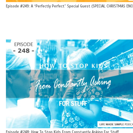
Episode #249: A “Perfectly Perfect” Special Guest (SPECIAL CHRISTMAS ENC
Episode #248: How To Stop Kids From Constantly Asking For Stuff