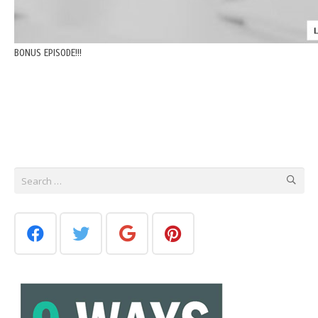
BONUS EPISODE!!!
Search
for: