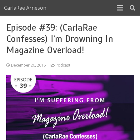
CarlaRae Arneson
Episode #39: (CarlaRae
Confesses) I’m Drowning In
Magazine Overload!
December 26, 2016
Podcast