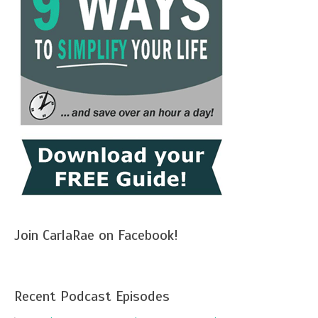
Join CarlaRae on Facebook!
Recent Podcast Episodes