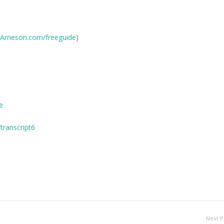
Arneson.com/freeguide
)
e
ranscript6
Next P