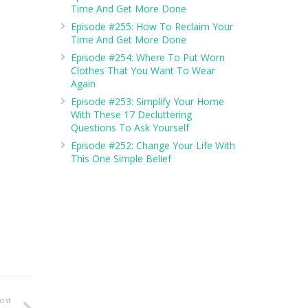
Time And Get More Done
Episode #255: How To Reclaim Your
Time And Get More Done
Episode #254: Where To Put Worn
Clothes That You Want To Wear
Again
Episode #253: Simplify Your Home
With These 17 Decluttering
Questions To Ask Yourself
Episode #252: Change Your Life With
This One Simple Belief
ost