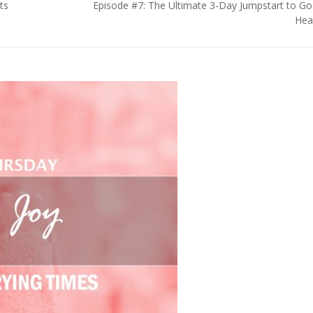
ts
Episode #7: The Ultimate 3-Day Jumpstart to G
Hea