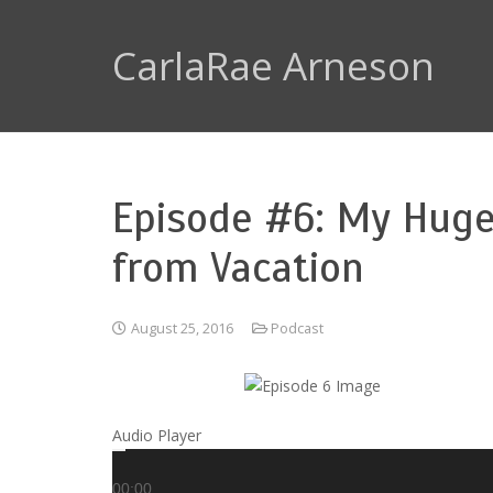
CarlaRae Arneson
Episode #6: My Huge
from Vacation
August 25, 2016
Podcast
Audio Player
00:00