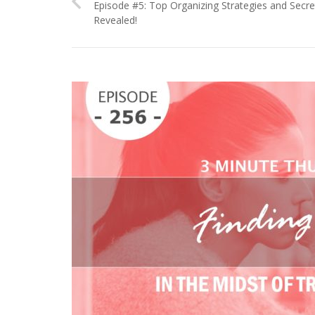
Episode #5: Top Organizing Strategies and Secre
Revealed!