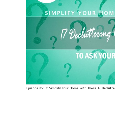
Episode #253: Simplify Your Home With These 17 Declutte