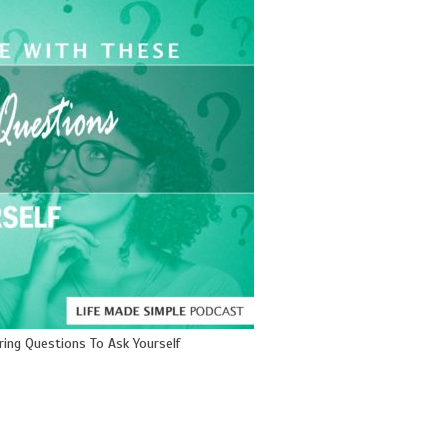
ring Questions To Ask Yourself