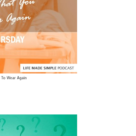
 To Wear Again