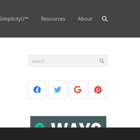
SimplicityU™
Resources
About
Search
for: