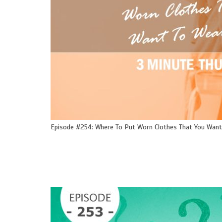
Episode #254: Where To Put Worn Clothes That You Want