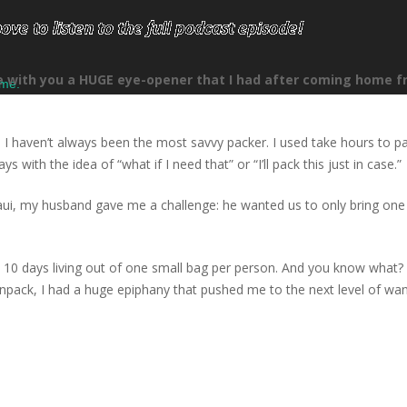
re with you a HUGE eye-opener that I had after coming home 
ume.
 I haven’t always been the most savvy packer. I used take hours to pa
with the idea of “what if I need that” or “I’ll pack this just in case.”
aui, my husband gave me a challenge: he wanted us to only bring one 
t 10 days living out of one small bag per person. And you know what? 
pack, I had a huge epiphany that pushed me to the next level of wan