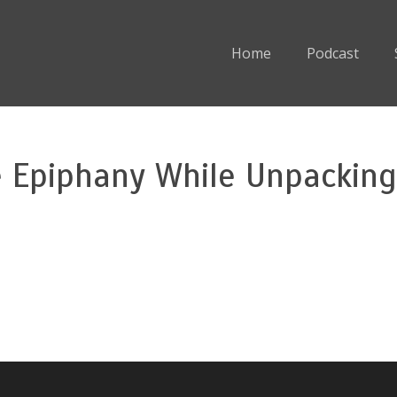
Home
Podcast
 Epiphany While Unpacking