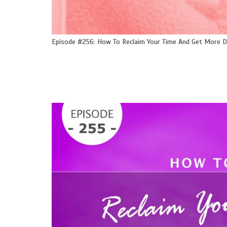
Episode #256: How To Reclaim Your Time And Get More 