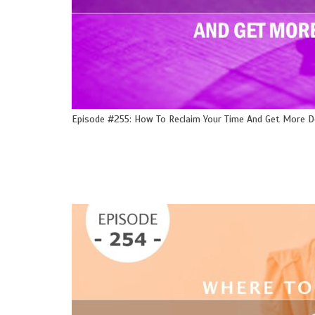
Episode #255: How To Reclaim Your Time And Get More 