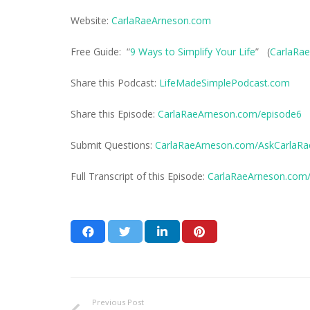
Website:
CarlaRaeArneson.com
Free Guide: “
9 Ways to Simplify Your Life
” (
CarlaRae
Share this Podcast:
LifeMadeSimplePodcast.com
Share this Episode:
CarlaRaeArneson.com/episode6
Submit Questions:
CarlaRaeArneson.com/AskCarlaRa
Full Transcript of this Episode:
CarlaRaeArneson.com/t
Previous Post