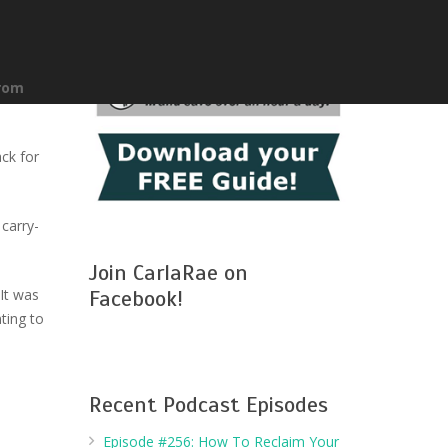
from
ck for
carry-
Join CarlaRae on
It was
Facebook!
ting to
Recent Podcast Episodes
Episode #256: How To Reclaim Your