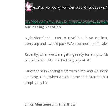
00:00
00:00
On today’s “3 Minute Thursday” episode, I sha
Use Up/Down Arrow keys to increase or decrease vol
our last big vacation.
My husband and I LOVE to travel, but I have to admit,
every trip and I would pack WAY too much stuff… always 
Recently, when we were getting ready for a trip to M
on per person. No checked baggage at all!
I succeeded in keeping it pretty minimal and we spen
amazing! Then, when we got home and I started to un
simplify my life.
Links Mentioned in this Show: